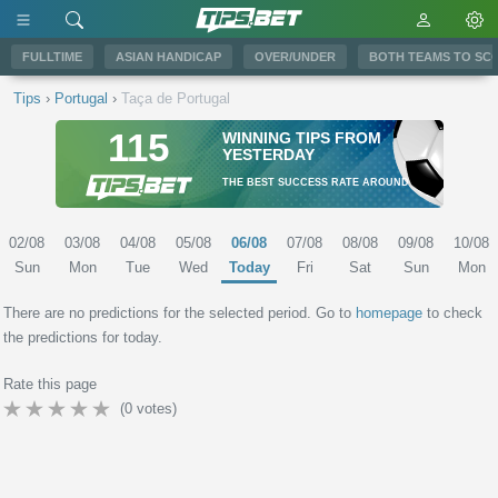
FULLTIME
ASIAN HANDICAP
OVER/UNDER
BOTH TEAMS TO SC
Tips
›
Portugal
›
Taça de Portugal
115
WINNING TIPS FROM
YESTERDAY
THE BEST SUCCESS RATE AROUND
02/08
03/08
04/08
05/08
06/08
07/08
08/08
09/08
10/08
Sun
Mon
Tue
Wed
Today
Fri
Sat
Sun
Mon
There are no predictions for the selected period. Go to
homepage
to check
the predictions for today.
Rate this page
(
0
votes)