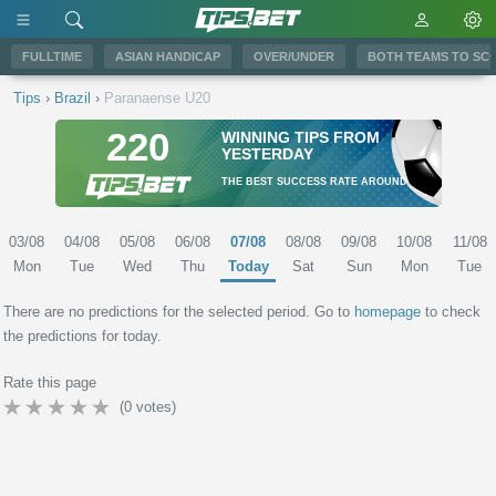
FULLTIME
ASIAN HANDICAP
OVER/UNDER
BOTH TEAMS TO SC
Tips
›
Brazil
›
Paranaense U20
220
WINNING TIPS FROM
YESTERDAY
THE BEST SUCCESS RATE AROUND
03/08
04/08
05/08
06/08
07/08
08/08
09/08
10/08
11/08
Mon
Tue
Wed
Thu
Today
Sat
Sun
Mon
Tue
There are no predictions for the selected period. Go to
homepage
to check
the predictions for today.
Rate this page
(
0
votes)