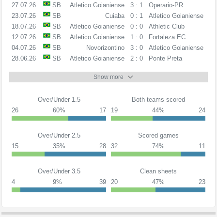
27.07.26
SB
Atletico Goianiense
3 : 1
Operario-PR
23.07.26
SB
Cuiaba
0 : 1
Atletico Goianiense
18.07.26
SB
Atletico Goianiense
0 : 0
Athletic Club
12.07.26
SB
Atletico Goianiense
1 : 0
Fortaleza EC
04.07.26
SB
Novorizontino
3 : 0
Atletico Goianiense
28.06.26
SB
Atletico Goianiense
2 : 0
Ponte Preta
Show more
Over/Under 1.5
Both teams scored
26
60%
17
19
44%
24
Over/Under 2.5
Scored games
15
35%
28
32
74%
11
Over/Under 3.5
Clean sheets
4
9%
39
20
47%
23