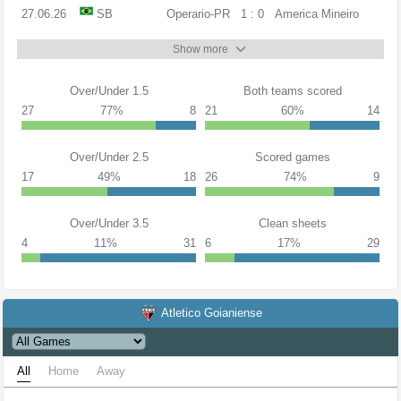
27.06.26
SB
Operario-PR
1 : 0
America Mineiro
Show more
Over/Under 1.5
Both teams scored
27
77%
8
21
60%
14
Over/Under 2.5
Scored games
17
49%
18
26
74%
9
Over/Under 3.5
Clean sheets
4
11%
31
6
17%
29
Atletico Goianiense
All
Home
Away