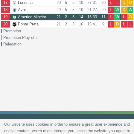
17
Londrina
20
5
5
10
27:31
20
L
L
D
D
18
Avai
20
5
5
10
21:27
20
L
W
D
W
19
America Mineiro
21
2
5
14
15:33
11
L
W
L
D
20
Ponte Preta
21
2
3
16
15:41
9
L
D
L
L
Promotion
Promotion Play-offs
Relegation
Our website uses cookies in order to ensure a great user experience and
enable content, which might interest you. Using the website you agree to
Privacy Policy
Terms and Conditions
Live scores
Sitemap
Contact