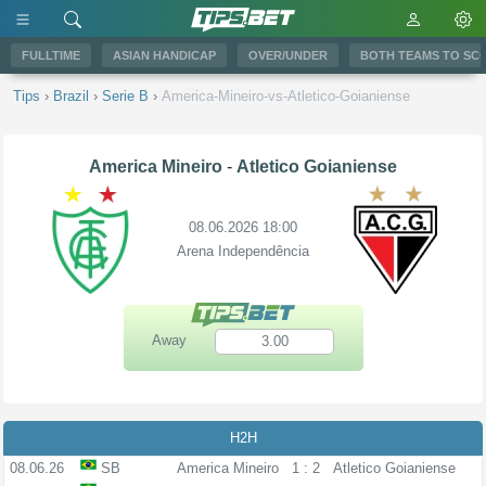
FULLTIME
ASIAN HANDICAP
OVER/UNDER
BOTH TEAMS TO SC
Tips
›
Brazil
›
Serie B
›
America-Mineiro-vs-Atletico-Goianiense
America Mineiro
-
Atletico Goianiense
08.06.2026 18:00
Arena Independência
Away
3.00
H2H
08.06.26
SB
America Mineiro
1 : 2
Atletico Goianiense