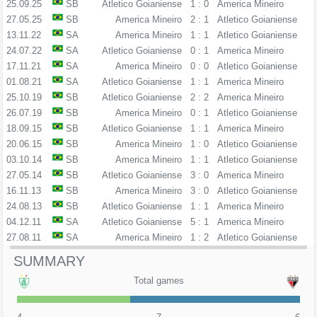
25.09.25
SB
Atletico Goianiense
1 : 0
America Mineiro
27.05.25
SB
America Mineiro
2 : 1
Atletico Goianiense
13.11.22
SA
America Mineiro
1 : 1
Atletico Goianiense
24.07.22
SA
Atletico Goianiense
0 : 1
America Mineiro
17.11.21
SA
America Mineiro
0 : 0
Atletico Goianiense
01.08.21
SA
Atletico Goianiense
1 : 1
America Mineiro
25.10.19
SB
Atletico Goianiense
2 : 2
America Mineiro
26.07.19
SB
America Mineiro
0 : 1
Atletico Goianiense
18.09.15
SB
Atletico Goianiense
1 : 1
America Mineiro
20.06.15
SB
America Mineiro
1 : 0
Atletico Goianiense
03.10.14
SB
America Mineiro
1 : 1
Atletico Goianiense
27.05.14
SB
Atletico Goianiense
3 : 0
America Mineiro
16.11.13
SB
America Mineiro
3 : 0
Atletico Goianiense
24.08.13
SB
Atletico Goianiense
1 : 1
America Mineiro
04.12.11
SA
Atletico Goianiense
5 : 1
America Mineiro
27.08.11
SA
America Mineiro
1 : 2
Atletico Goianiense
SUMMARY
Total games