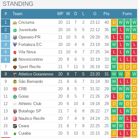
STANDING
#
Team
MP
W
D
L
G
Pts
Form
1
Criciuma
20
11
7
2
23:12
40
D
W
W
W
2
Juventude
20
10
5
5
22:12
35
W
L
W
W
3
Operario-PR
21
10
5
6
29:28
35
L
L
W
D
4
Fortaleza EC
20
10
4
6
23:19
34
W
L
W
L
5
Vila Nova
21
10
4
7
27:25
34
L
L
W
L
6
Novorizontino
20
9
6
5
32:19
33
W
L
L
L
7
Sport Recife
21
7
11
3
26:19
32
W
D
D
D
8
Atletico Goianiense
20
8
7
5
23:20
31
W
W
D
W
9
São Bernardo
21
8
6
7
31:24
30
W
L
L
D
10
CRB
20
8
5
7
31:32
29
W
W
W
D
11
Goias
20
8
5
7
21:26
29
L
D
W
D
12
Athletic Club
20
6
10
4
19:18
28
D
W
D
D
13
Botafogo SP
21
7
6
8
26:22
27
W
L
W
D
14
Nautico Recife
20
7
4
9
24:24
25
D
W
L
L
15
Ceara
21
6
7
8
22:25
25
W
W
L
D
16
Cuiaba
20
5
10
5
15:15
25
D
L
L
D