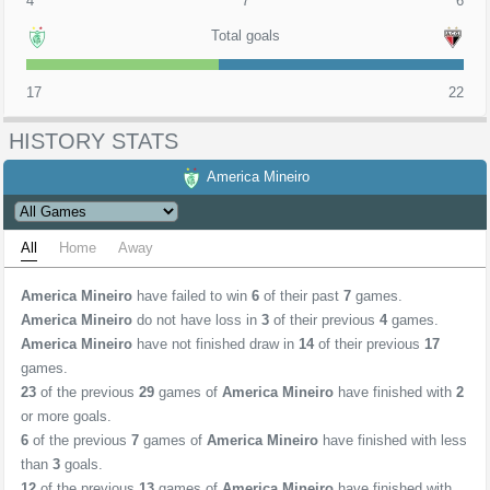
4
7
6
Total goals
17
22
HISTORY STATS
America Mineiro
All
Home
Away
America Mineiro
have failed to win
6
of their past
7
games.
America Mineiro
do not have loss in
3
of their previous
4
games.
America Mineiro
have not finished draw in
14
of their previous
17
games.
23
of the previous
29
games of
America Mineiro
have finished with
2
or more goals.
6
of the previous
7
games of
America Mineiro
have finished with less
than
3
goals.
12
of the previous
13
games of
America Mineiro
have finished with