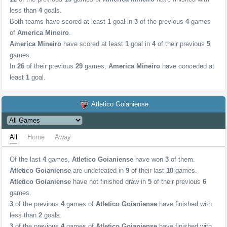
less than
4
goals.
Both teams have scored at least
1
goal in
3
of the previous
4
games
of
America Mineiro
.
America Mineiro
have scored at least
1
goal in
4
of their previous
5
games.
In
26
of their previous
29
games,
America Mineiro
have conceded at
least
1
goal.
Atletico Goianiense
All
Home
Away
Of the last
4
games,
Atletico Goianiense
have won
3
of them.
Atletico Goianiense
are undefeated in
9
of their last
10
games.
Atletico Goianiense
have not finished draw in
5
of their previous
6
games.
3
of the previous
4
games of
Atletico Goianiense
have finished with
less than
2
goals.
3
of the previous
4
games of
Atletico Goianiense
have finished with