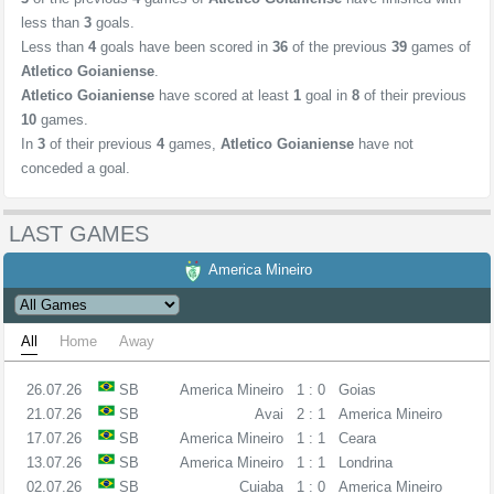
less than
3
goals.
Less than
4
goals have been scored in
36
of the previous
39
games of
Atletico Goianiense
.
Atletico Goianiense
have scored at least
1
goal in
8
of their previous
10
games.
In
3
of their previous
4
games,
Atletico Goianiense
have not
conceded a goal.
LAST GAMES
America Mineiro
All
Home
Away
26.07.26
SB
America Mineiro
1 : 0
Goias
21.07.26
SB
Avai
2 : 1
America Mineiro
17.07.26
SB
America Mineiro
1 : 1
Ceara
13.07.26
SB
America Mineiro
1 : 1
Londrina
02.07.26
SB
Cuiaba
1 : 0
America Mineiro