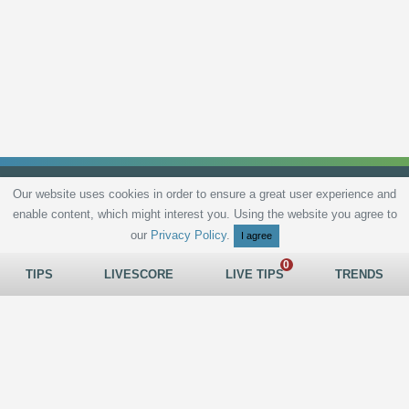
Our website uses cookies in order to ensure a great user experience and
enable content, which might interest you. Using the website you agree to
Privacy Policy
Terms and Conditions
Live scores
Sitemap
Contact
our
Privacy Policy
.
I agree
TIPS
LIVESCORE
LIVE TIPS
TRENDS
All rights reserved © 2026
tips.bet