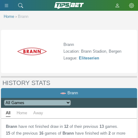
Home
›
Brann
Brann
Location: Brann Stadion, Bergen
League:
Eliteserien
HISTORY STATS
Brann
All
Home
Away
Brann
have not finished draw in
12
of their previous
13
games.
15
of the previous
16
games of
Brann
have finished with
2
or more