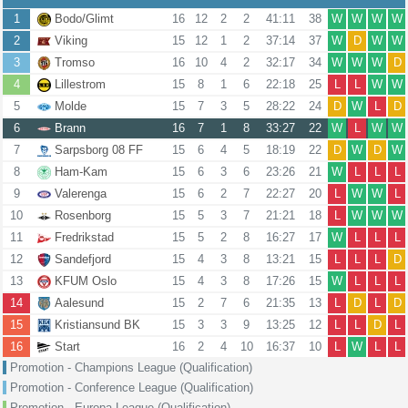
1
Bodo/Glimt
16
12
2
2
41:11
38
W
W
W
W
2
Viking
15
12
1
2
37:14
37
W
D
W
W
3
Tromso
16
10
4
2
32:17
34
W
W
W
D
4
Lillestrom
15
8
1
6
22:18
25
L
L
W
W
5
Molde
15
7
3
5
28:22
24
D
W
L
D
6
Brann
16
7
1
8
33:27
22
W
L
W
W
7
Sarpsborg 08 FF
15
6
4
5
18:19
22
D
W
D
W
8
Ham-Kam
15
6
3
6
23:26
21
W
L
L
L
9
Valerenga
15
6
2
7
22:27
20
L
W
W
L
10
Rosenborg
15
5
3
7
21:21
18
L
W
W
W
11
Fredrikstad
15
5
2
8
16:27
17
W
L
L
L
12
Sandefjord
15
4
3
8
13:21
15
L
L
L
D
13
KFUM Oslo
15
4
3
8
17:26
15
W
L
L
L
14
Aalesund
15
2
7
6
21:35
13
L
D
L
D
15
Kristiansund BK
15
3
3
9
13:25
12
L
L
D
L
16
Start
16
2
4
10
16:37
10
L
W
L
L
Promotion - Champions League (Qualification)
Promotion - Conference League (Qualification)
Promotion - Europa League (Qualification)