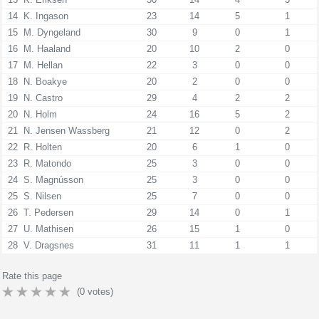
14
K. Ingason
23
14
5
1
15
M. Dyngeland
30
9
0
1
16
M. Haaland
20
10
2
0
17
M. Hellan
22
3
0
0
18
N. Boakye
20
2
0
0
19
N. Castro
29
4
2
2
20
N. Holm
24
16
5
2
21
N. Jensen Wassberg
21
12
0
2
22
R. Holten
20
6
1
0
23
R. Matondo
25
3
0
0
24
S. Magnússon
25
3
0
0
25
S. Nilsen
25
7
0
0
26
T. Pedersen
29
14
0
1
27
U. Mathisen
26
15
1
0
28
V. Dragsnes
31
11
1
1
Rate this page
(
0
votes)