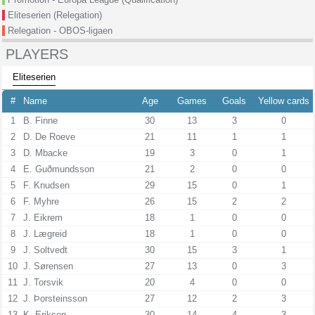
Eliteserien (Relegation)
Relegation - OBOS-ligaen
PLAYERS
Eliteserien
#
Name
Age
Games
Goals
Yellow cards
1
B. Finne
30
13
3
0
2
D. De Roeve
21
11
1
1
3
D. Mbacke
19
3
0
1
4
E. Guðmundsson
21
2
0
0
5
F. Knudsen
29
15
0
1
6
F. Myhre
26
15
2
2
7
J. Eikrem
18
1
0
0
8
J. Lægreid
18
1
0
0
9
J. Soltvedt
30
15
3
1
10
J. Sørensen
27
13
0
3
11
J. Torsvik
20
4
0
0
12
J. Þorsteinsson
27
12
2
3
13
K. Eriksen
30
14
4
3