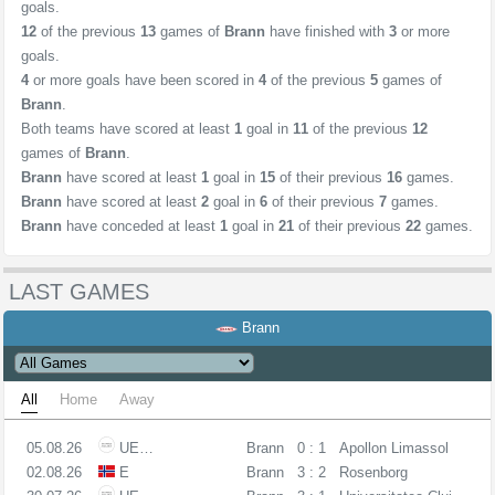
goals.
12
of the previous
13
games of
Brann
have finished with
3
or more
goals.
4
or more goals have been scored in
4
of the previous
5
games of
Brann
.
Both teams have scored at least
1
goal in
11
of the previous
12
games of
Brann
.
Brann
have scored at least
1
goal in
15
of their previous
16
games.
Brann
have scored at least
2
goal in
6
of their previous
7
games.
Brann
have conceded at least
1
goal in
21
of their previous
22
games.
LAST GAMES
Brann
All
Home
Away
05.08.26
UECL
Brann
0 : 1
Apollon Limassol
02.08.26
E
Brann
3 : 2
Rosenborg