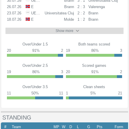
30.07.26
UECL
Brann
3 : 1
Universitatea Cluj
26.07.26
E
Brann
2 : 3
Valerenga
23.07.26
UECL
Universitatea Cluj
2 : 2
Brann
18.07.26
E
Molde
1 : 2
Brann
Show more
Over/Under 1.5
Both teams scored
20
91%
2
19
86%
3
Over/Under 2.5
Scored games
19
86%
3
20
91%
2
Over/Under 3.5
Clean sheets
11
50%
11
1
5%
21
STANDING
#
Team
MP
W
D
L
G
Pts
Form