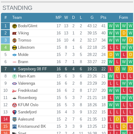
STANDING
#
Team
MP
W
D
L
G
Pts
Form
1
Bodo/Glimt
17
13
2
2
43:12
41
W
W
W
W
2
Viking
16
13
1
2
39:15
40
W
W
D
W
3
Tromso
16
10
4
2
32:17
34
W
W
W
D
4
Lillestrom
15
8
1
6
22:18
25
L
L
W
W
5
Molde
15
7
3
5
28:22
24
D
W
L
D
6
Brann
16
7
1
8
33:27
22
W
L
W
W
7
Sarpsborg 08 FF
16
6
4
6
19:21
22
L
D
W
D
8
Ham-Kam
15
6
3
6
23:26
21
W
L
L
L
9
Valerenga
16
6
2
8
23:29
20
L
L
W
W
10
Fredrikstad
16
6
2
8
17:27
20
W
W
L
L
11
Rosenborg
15
5
3
7
21:21
18
L
W
W
W
12
KFUM Oslo
16
5
3
8
18:26
18
W
W
L
L
13
Sandefjord
16
4
3
9
13:22
15
L
L
L
L
14
Aalesund
15
2
7
6
21:35
13
L
D
L
D
15
Kristiansund BK
15
3
3
9
13:25
12
L
L
D
L
16
Start
17
2
4
11
16:38
10
L
L
W
L