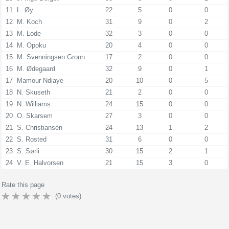
11
L. Øy
22
5
0
0
12
M. Koch
31
9
0
2
13
M. Lode
32
3
0
0
14
M. Opoku
20
4
0
0
15
M. Svenningsen Gronn
17
2
0
0
16
M. Ødegaard
32
9
0
1
17
Mamour Ndiaye
20
10
0
5
18
N. Skuseth
21
2
0
0
19
N. Williams
24
15
0
0
20
O. Skarsem
27
3
0
0
21
S. Christiansen
24
13
1
2
22
S. Rosted
31
6
0
0
23
S. Sørli
30
15
2
1
24
V. E. Halvorsen
21
15
3
0
Rate this page
(
0
votes)