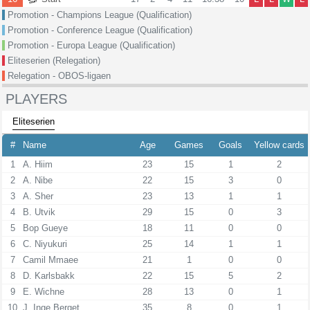
Promotion - Champions League (Qualification)
Promotion - Conference League (Qualification)
Promotion - Europa League (Qualification)
Eliteserien (Relegation)
Relegation - OBOS-ligaen
PLAYERS
Eliteserien
#
Name
Age
Games
Goals
Yellow cards
1
A. Hiim
23
15
1
2
2
A. Nibe
22
15
3
0
3
A. Sher
23
13
1
1
4
B. Utvik
29
15
0
3
5
Bop Gueye
18
11
0
0
6
C. Niyukuri
25
14
1
1
7
Camil Mmaee
21
1
0
0
8
D. Karlsbakk
22
15
5
2
9
E. Wichne
28
13
0
1
10
J. Inge Berget
35
8
0
1