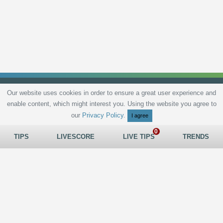
Our website uses cookies in order to ensure a great user experience and
enable content, which might interest you. Using the website you agree to
Privacy Policy
Terms and Conditions
Live scores
Sitemap
Contact
our
Privacy Policy
.
I agree
TIPS
LIVESCORE
LIVE TIPS
TRENDS
All rights reserved © 2026
tips.bet