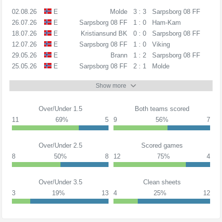
02.08.26
E
Molde
3 : 3
Sarpsborg 08 FF
26.07.26
E
Sarpsborg 08 FF
1 : 0
Ham-Kam
18.07.26
E
Kristiansund BK
0 : 0
Sarpsborg 08 FF
12.07.26
E
Sarpsborg 08 FF
1 : 0
Viking
29.05.26
E
Brann
1 : 2
Sarpsborg 08 FF
25.05.26
E
Sarpsborg 08 FF
2 : 1
Molde
Show more
Over/Under 1.5
Both teams scored
11
69%
5
9
56%
7
Over/Under 2.5
Scored games
8
50%
8
12
75%
4
Over/Under 3.5
Clean sheets
3
19%
13
4
25%
12