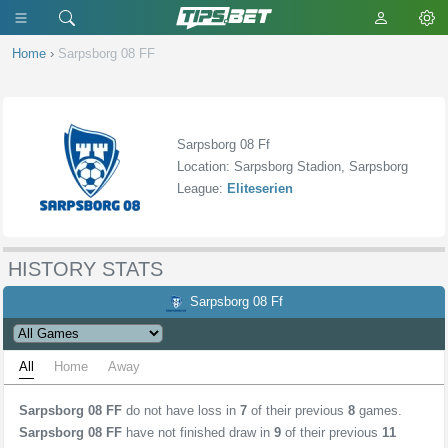
Home
›
Sarpsborg 08 FF
Sarpsborg 08 Ff
Location: Sarpsborg Stadion, Sarpsborg
League:
Eliteserien
HISTORY STATS
Sarpsborg 08 Ff
All
Home
Away
Sarpsborg 08 FF
do not have loss in
7
of their previous
8
games.
Sarpsborg 08 FF
have not finished draw in
9
of their previous
11