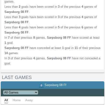
games.
Less than
2
goals have been scored in
3
of the previous
4
games of
Sarpsborg 08 FF
.
Less than
3
goals have been scored in
3
of the previous
4
games of
Sarpsborg 08 FF
.
Less than
4
goals have been scored in
5
of the previous
6
games of
Sarpsborg 08 FF
.
In
7
of their previous
8
games,
Sarpsborg 08 FF
have scored at least
1
goal.
Sarpsborg 08 FF
have conceded at least
1
goal in
11
of their previous
14
games.
In
3
of their previous
4
games,
Sarpsborg 08 FF
have not conceded a
goal.
LAST GAMES
Sarpsborg 08 Ff
All
Home
Away