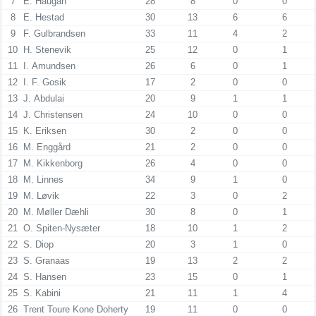
7
E. Haugan
28
8
0
0
8
E. Hestad
30
13
6
6
9
F. Gulbrandsen
33
11
4
2
10
H. Stenevik
25
12
0
1
11
I. Amundsen
26
6
0
1
12
I. F. Gosik
17
2
0
0
13
J. Abdulai
20
9
1
1
14
J. Christensen
24
10
0
0
15
K. Eriksen
30
2
0
0
16
M. Enggård
21
2
0
0
17
M. Kikkenborg
26
4
0
0
18
M. Linnes
34
9
1
0
19
M. Løvik
22
3
0
2
20
M. Møller Dæhli
30
8
0
1
21
O. Spiten-Nysæter
18
10
1
2
22
S. Diop
20
3
1
0
23
S. Granaas
19
13
2
2
24
S. Hansen
23
15
0
1
25
S. Kabini
21
11
1
4
26
Trent Toure Kone Doherty
19
11
0
0