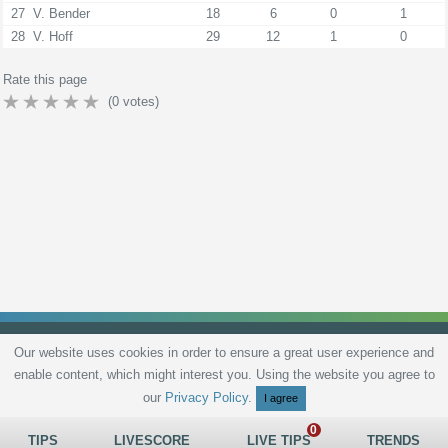
27
V. Bender
18
6
0
1
28
V. Hoff
29
12
1
0
Rate this page
(
0
votes)
Our website uses cookies in order to ensure a great user experience and
enable content, which might interest you. Using the website you agree to
Privacy Policy
Terms and Conditions
Live scores
Sitemap
Contact
our
Privacy Policy
.
I agree
TIPS
LIVESCORE
LIVE TIPS
TRENDS