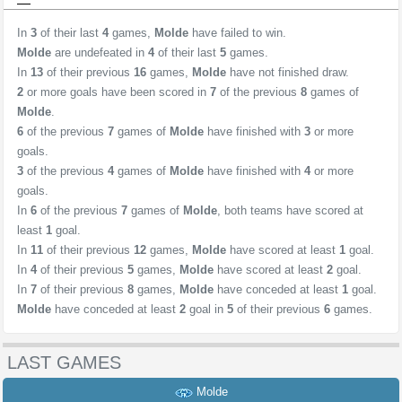
In
3
of their last
4
games,
Molde
have failed to win.
Molde
are undefeated in
4
of their last
5
games.
In
13
of their previous
16
games,
Molde
have not finished draw.
2
or more goals have been scored in
7
of the previous
8
games of
Molde
.
6
of the previous
7
games of
Molde
have finished with
3
or more
goals.
3
of the previous
4
games of
Molde
have finished with
4
or more
goals.
In
6
of the previous
7
games of
Molde
, both teams have scored at
least
1
goal.
In
11
of their previous
12
games,
Molde
have scored at least
1
goal.
In
4
of their previous
5
games,
Molde
have scored at least
2
goal.
In
7
of their previous
8
games,
Molde
have conceded at least
1
goal.
Molde
have conceded at least
2
goal in
5
of their previous
6
games.
LAST GAMES
Molde