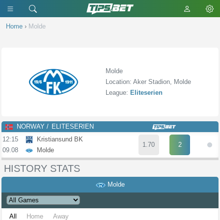
Home
›
Molde
Molde
Location: Aker Stadion, Molde
League:
Eliteserien
NORWAY
ELITESERIEN
12:15
Kristiansund BK
1.70
2
09.08
Molde
HISTORY STATS
Molde
All
Home
Away