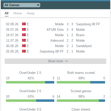
All
Home
Away
02.08.26
E
Molde
3 : 3
Sarpsborg 08 FF
26.07.26
E
KFUM Oslo
2 : 4
Molde
18.07.26
E
Molde
1 : 2
Brann
11.07.26
E
Aalesund
2 : 2
Molde
30.05.26
E
Molde
2 : 1
Sandefjord
25.05.26
E
Sarpsborg 08 FF
2 : 1
Molde
Show more
Over/Under 1.5
Both teams scored
13
81%
3
11
69%
5
Over/Under 2.5
Scored games
10
63%
6
14
88%
2
Over/Under 3.5
Clean sheets