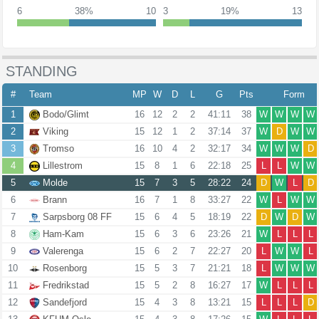
6
38%
10
3
19%
13
STANDING
#
Team
MP
W
D
L
G
Pts
Form
1
Bodo/Glimt
16
12
2
2
41:11
38
W
W
W
W
2
Viking
15
12
1
2
37:14
37
W
D
W
W
3
Tromso
16
10
4
2
32:17
34
W
W
W
D
4
Lillestrom
15
8
1
6
22:18
25
L
L
W
W
5
Molde
15
7
3
5
28:22
24
D
W
L
D
6
Brann
16
7
1
8
33:27
22
W
L
W
W
7
Sarpsborg 08 FF
15
6
4
5
18:19
22
D
W
D
W
8
Ham-Kam
15
6
3
6
23:26
21
W
L
L
L
9
Valerenga
15
6
2
7
22:27
20
L
W
W
L
10
Rosenborg
15
5
3
7
21:21
18
L
W
W
W
11
Fredrikstad
15
5
2
8
16:27
17
W
L
L
L
12
Sandefjord
15
4
3
8
13:21
15
L
L
L
D