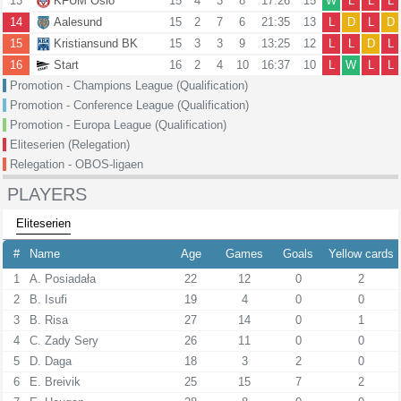
13
KFUM Oslo
15
4
3
8
17:26
15
W
L
L
L
14
Aalesund
15
2
7
6
21:35
13
L
D
L
D
15
Kristiansund BK
15
3
3
9
13:25
12
L
L
D
L
16
Start
16
2
4
10
16:37
10
L
W
L
L
Promotion - Champions League (Qualification)
Promotion - Conference League (Qualification)
Promotion - Europa League (Qualification)
Eliteserien (Relegation)
Relegation - OBOS-ligaen
PLAYERS
Eliteserien
#
Name
Age
Games
Goals
Yellow cards
1
A. Posiadała
22
12
0
2
2
B. Isufi
19
4
0
0
3
B. Risa
27
14
0
1
4
C. Zady Sery
26
11
0
0
5
D. Daga
18
3
2
0
6
E. Breivik
25
15
7
2