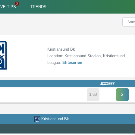
IVE TIPS
TRENDS
Kristiansund Bk
Location: Kristiansund Stadion, Kristiansund
League:
Eliteserien
1.68
2
Kristiansund Bk