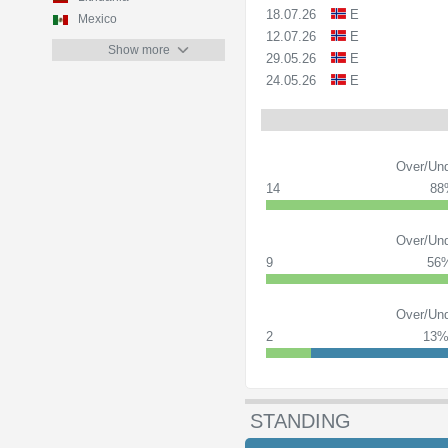
18.07.26
E
Mexico
12.07.26
E
Show more
29.05.26
E
24.05.26
E
Over/Und
14
88
Over/Und
9
56
Over/Und
2
13
STANDING