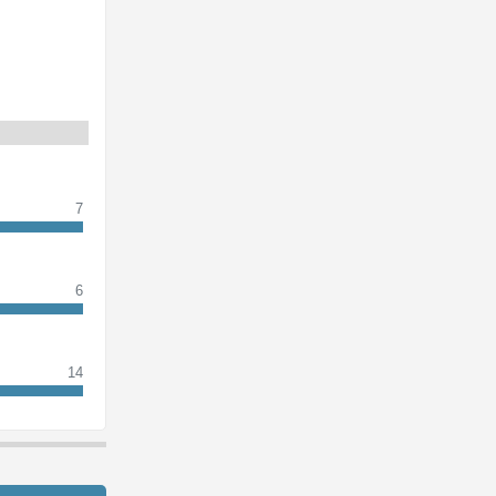
7
6
14