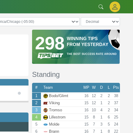
298
WINNING TIPS
FROM YESTERDAY
THE BEST SUCCESS RATE AROUND
Standing
#
Team
MP
W
D
L
Pts
1
Bodo/Glimt
16
12
2
2
38
2
Viking
15
12
1
2
37
3
Tromso
16
10
4
2
34
4
Lillestrom
15
8
1
6
25
5
Molde
15
7
3
5
24
6
Brann
16
7
1
8
22