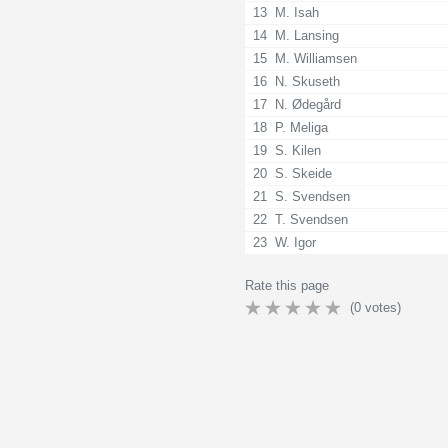
13
M. Isah
14
M. Lansing
15
M. Williamsen
16
N. Skuseth
17
N. Ødegård
18
P. Meliga
19
S. Kilen
20
S. Skeide
21
S. Svendsen
22
T. Svendsen
23
W. Igor
Rate this page
(
0
votes)