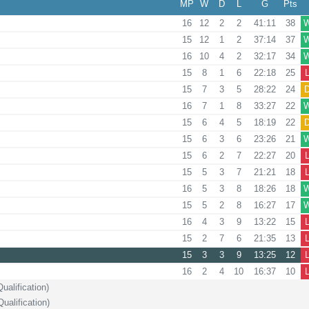
MP
W
D
L
G
Pts
16
12
2
2
41:11
38
15
12
1
2
37:14
37
16
10
4
2
32:17
34
15
8
1
6
22:18
25
15
7
3
5
28:22
24
16
7
1
8
33:27
22
15
6
4
5
18:19
22
15
6
3
6
23:26
21
15
6
2
7
22:27
20
15
5
3
7
21:21
18
16
5
3
8
18:26
18
15
5
2
8
16:27
17
16
4
3
9
13:22
15
15
2
7
6
21:35
13
15
3
3
9
13:25
12
16
2
4
10
16:37
10
alification)
ualification)