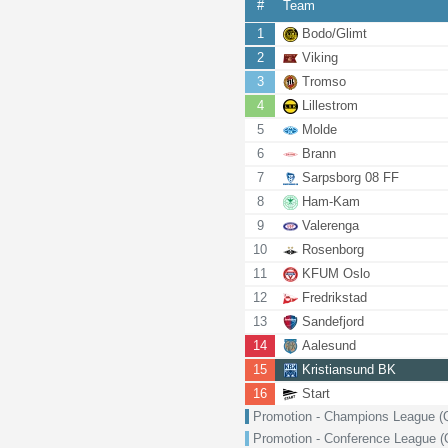
#
Team
1
Bodo/Glimt
2
Viking
3
Tromso
4
Lillestrom
5
Molde
6
Brann
7
Sarpsborg 08 FF
8
Ham-Kam
9
Valerenga
10
Rosenborg
11
KFUM Oslo
12
Fredrikstad
13
Sandefjord
14
Aalesund
15
Kristiansund BK
16
Start
Promotion - Champions League (Qu
Promotion - Conference League (Q