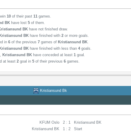
 win
10
of their past
11
games.
und BK
have lost
5
of them.
Kristiansund BK
have not finished draw.
Kristiansund BK
have finished with
2
or more goals.
ed in
6
of the previous
7
games of
Kristiansund BK
.
Kristiansund BK
have finished with less than
4
goals.
,
Kristiansund BK
have conceded at least
1
goal.
 at least
2
goal in
5
of their previous
6
games.
Kristiansund Bk
KFUM Oslo
2 : 1
Kristiansund BK
Kristiansund BK
1 : 2
Start