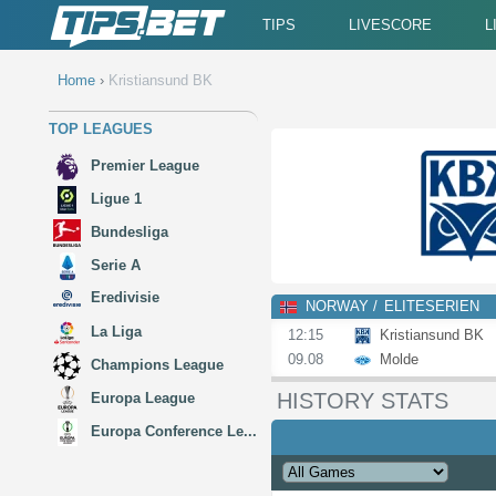
TIPS
LIVESCORE
L
Home
›
Kristiansund BK
TOP LEAGUES
Premier League
Ligue 1
Bundesliga
Serie A
Eredivisie
NORWAY
ELITESERIEN
La Liga
12:15
Kristiansund BK
09.08
Molde
Champions League
HISTORY STATS
Europa League
Europa Conference Le...