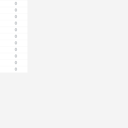
0
0
0
0
0
0
0
0
0
0
0