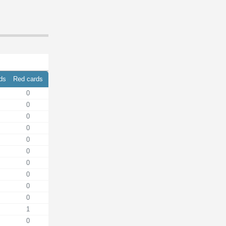
rds
Red cards
0
0
0
0
0
0
0
0
0
0
1
0