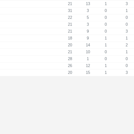
21
13
1
3
31
3
0
1
22
5
0
0
21
3
0
0
21
9
0
3
18
9
1
1
20
14
1
2
21
10
0
1
28
1
0
0
26
12
1
0
20
15
1
3