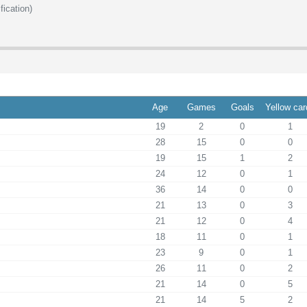
fication)
Age
Games
Goals
Yellow ca
19
2
0
1
28
15
0
0
19
15
1
2
24
12
0
1
36
14
0
0
21
13
0
3
21
12
0
4
18
11
0
1
23
9
0
1
26
11
0
2
21
14
0
5
21
14
5
2