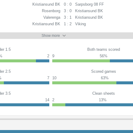
Kristiansund BK
0 : 0
Sarpsborg 08 FF
Rosenborg
3 : 0
Kristiansund BK
Valerenga
3 : 1
Kristiansund BK
Kristiansund BK
1 : 2
Viking
Show more
er 1.5
Both teams scored
%
2
9
56%
er 2.5
Scored games
%
7
10
63%
er 3.5
Clean sheets
%
14
2
13%