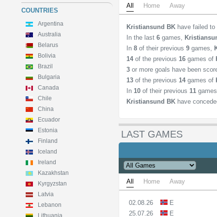
All
Home
Away
COUNTRIES
Argentina
Kristiansund BK
have failed to
Australia
In the last
6
games,
Kristians
Belarus
In
8
of their previous
9
games,
Bolivia
14
of the previous
16
games of
Brazil
3
or more goals have been scor
Bulgaria
13
of the previous
14
games of
Canada
In
10
of their previous
11
games
Chile
Kristiansund BK
have conceded
China
Ecuador
Estonia
LAST GAMES
Finland
Iceland
Ireland
Kazakhstan
All
Home
Away
Kyrgyzstan
Latvia
02.08.26
E
Lebanon
25.07.26
E
Lithuania