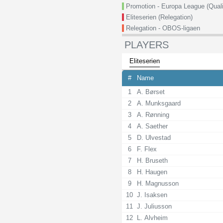
Promotion - Europa League (Quali
Eliteserien (Relegation)
Relegation - OBOS-ligaen
PLAYERS
Eliteserien
#
Name
1
A. Børset
2
A. Munksgaard
3
A. Rønning
4
A. Saether
5
D. Ulvestad
6
F. Flex
7
H. Bruseth
8
H. Haugen
9
H. Magnusson
10
J. Isaksen
11
J. Juliusson
12
L. Alvheim