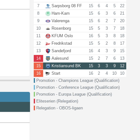
7
Sarpsborg 08 FF
15
6
4
5
22
8
Ham-Kam
15
6
3
6
21
9
Valerenga
15
6
2
7
20
10
Rosenborg
15
5
3
7
18
11
KFUM Oslo
16
5
3
8
18
12
Fredrikstad
15
5
2
8
17
13
Sandefjord
16
4
3
9
15
14
Aalesund
15
2
7
6
13
15
Kristiansund BK
15
3
3
9
12
16
Start
16
2
4
10
10
Promotion - Champions League (Qualification)
Promotion - Conference League (Qualification)
Promotion - Europa League (Qualification)
Eliteserien (Relegation)
Relegation - OBOS-ligaen