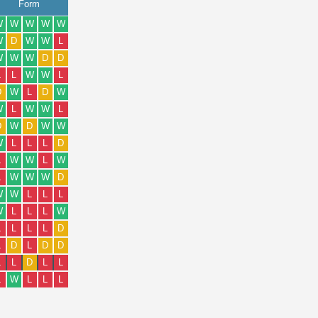
Form
W
W
W
W
W
W
D
W
W
L
W
W
W
D
D
L
L
W
W
L
D
W
L
D
W
W
L
W
W
L
D
W
D
W
W
W
L
L
L
D
L
W
W
L
W
L
W
W
W
D
W
W
L
L
L
W
L
L
L
W
L
L
L
L
D
L
D
L
D
D
L
L
D
L
L
L
W
L
L
L