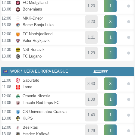
12:00
FC Midtjylland
1.20
1
13.08
Bohemians
12:00
MKK-Dnepr
3.20
X
13.08
Borac Banja Luka
12:00
FC Nordsjaelland
1.11
1
13.08
Valur Reykjavik
12:30
NSI Runavik
1.29
2
13.08
FC Lugano
WOR
UEFA EUROPA LEAGUE
11:00
Saburtalo
3.40
X
11.08
Larne
12:00
Omonia Nicosia
1.08
1
13.08
Lincoln Red Imps FC
12:00
CS Universitatea Craiova
1.40
1
13.08
KuPS
12:00
Besiktas
1.29
1
13.08
Hradec Králové