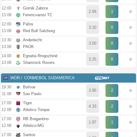
12:00
Gornik Zabrze
2.68
1
13.08
Ferencvarosi TC
12:00
Pafos
3.10
X
13.08
Red Bull Salzburg
13:30
Anderlecht
3.00
X
13.08
PAOK
14:00
Egnatia Rrogozhinë
3.25
X
13.08
Shamrock Rovers
WOR
CONMEBOL SUDAMERICANA
19:30
Bolívar
3.95
2
11.08
Sao Paulo
17:00
Tigre
4.33
2
12.08
Atletico Torque
17:00
RB Bragantino
1.97
1
12.08
Atletico-MG
17:00
Santos