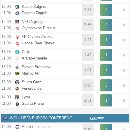
12:00
Kauno Žalgiris
1.34
2
11.08
Dinamo Zagreb
12:30
NEC Nijmegen
2.56
2
11.08
Olympiakos Piraeus
13:00
FK Crvena Zvezda
1.23
1
11.08
Hapoel Beer Sheva
13:15
Celje
1.42
1
11.08
Ararat-Armenia
13:15
Slovan Bratislava
1.81
1
11.08
Mjallby AIF
13:30
Sturm Graz
1.93
2
11.08
Fenerbahce
14:00
Lyon
1.51
1
11.08
Sparta Praha
WOR
UEFA EUROPA CONFERENCE LEAGUE
12:00
Apollon Limassol
2.30
1