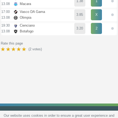
1.38
1
13.08
Macara
17:00
Vasco DA Gama
3.85
X
13.08
Olimpia
19:30
Cienciano
3.20
2
13.08
Botafogo
Rate this page
(
2
votes)
Our website uses cookies in order to ensure a great user experience and