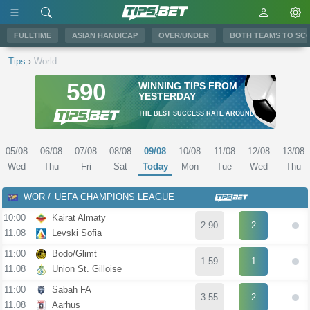
FULLTIME
ASIAN HANDICAP
OVER/UNDER
BOTH TEAMS TO SC
Tips
›
World
590
WINNING TIPS FROM
YESTERDAY
THE BEST SUCCESS RATE AROUND
05/08
06/08
07/08
08/08
09/08
10/08
11/08
12/08
13/08
Wed
Thu
Fri
Sat
Today
Mon
Tue
Wed
Thu
WOR
UEFA CHAMPIONS LEAGUE
10:00
Kairat Almaty
2.90
2
11.08
Levski Sofia
11:00
Bodo/Glimt
1.59
1
11.08
Union St. Gilloise
11:00
Sabah FA
3.55
2
11.08
Aarhus