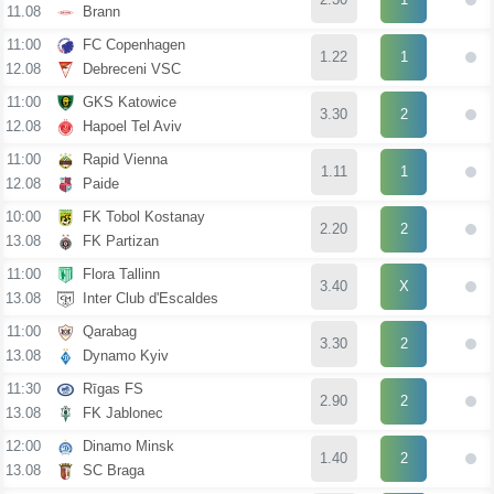
11.08
Brann
11:00
FC Copenhagen
1.22
1
12.08
Debreceni VSC
11:00
GKS Katowice
3.30
2
12.08
Hapoel Tel Aviv
11:00
Rapid Vienna
1.11
1
12.08
Paide
10:00
FK Tobol Kostanay
2.20
2
13.08
FK Partizan
11:00
Flora Tallinn
3.40
X
13.08
Inter Club d'Escaldes
11:00
Qarabag
3.30
2
13.08
Dynamo Kyiv
11:30
Rīgas FS
2.90
2
13.08
FK Jablonec
12:00
Dinamo Minsk
1.40
2
13.08
SC Braga