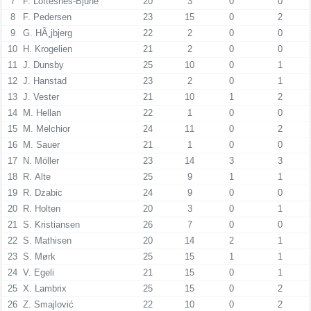
7
F. Loftesnes-Bjune
20
3
0
0
8
F. Pedersen
23
15
0
2
9
G. HÃ¸jbjerg
22
2
0
0
10
H. Krogelien
21
2
0
0
11
J. Dunsby
25
10
0
1
12
J. Hanstad
23
2
0
1
13
J. Vester
21
10
1
2
14
M. Hellan
22
1
0
0
15
M. Melchior
24
11
0
2
16
M. Sauer
21
1
0
0
17
N. Möller
23
14
3
3
18
R. Alte
25
9
1
1
19
R. Dzabic
24
9
0
0
20
R. Holten
20
3
0
1
21
S. Kristiansen
26
7
0
0
22
S. Mathisen
20
14
2
1
23
S. Mørk
25
15
1
1
24
V. Egeli
21
15
0
1
25
X. Lambrix
25
15
0
2
26
Z. Smajlović
22
10
0
2