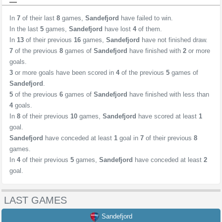
In
7
of their last
8
games,
Sandefjord
have failed to win.
In the last
5
games,
Sandefjord
have lost
4
of them.
In
13
of their previous
16
games,
Sandefjord
have not finished draw.
7
of the previous
8
games of
Sandefjord
have finished with
2
or more
goals.
3
or more goals have been scored in
4
of the previous
5
games of
Sandefjord
.
5
of the previous
6
games of
Sandefjord
have finished with less than
4
goals.
In
8
of their previous
10
games,
Sandefjord
have scored at least
1
goal.
Sandefjord
have conceded at least
1
goal in
7
of their previous
8
games.
In
4
of their previous
5
games,
Sandefjord
have conceded at least
2
goal.
LAST GAMES
Sandefjord