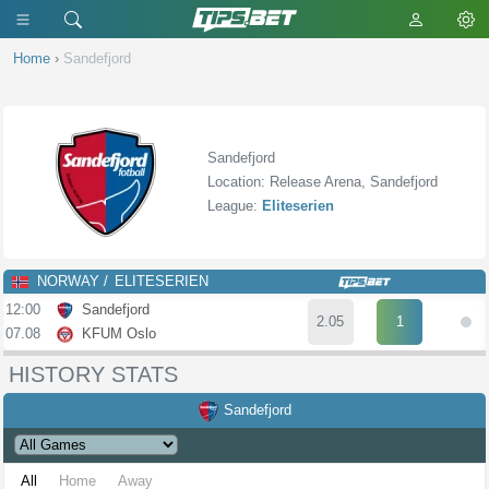
Home
›
Sandefjord
Sandefjord
Location: Release Arena, Sandefjord
League:
Eliteserien
NORWAY
ELITESERIEN
12:00
Sandefjord
2.05
1
07.08
KFUM Oslo
HISTORY STATS
Sandefjord
All
Home
Away