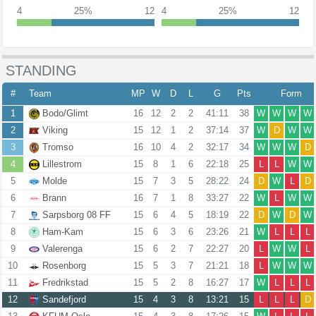
4
25%
12
4
25%
12
STANDING
#
Team
MP
W
D
L
G
Pts
Form
1
Bodo/Glimt
16
12
2
2
41:11
38
W
W
W
W
2
Viking
15
12
1
2
37:14
37
W
D
W
W
3
Tromso
16
10
4
2
32:17
34
W
W
W
D
4
Lillestrom
15
8
1
6
22:18
25
L
L
W
W
5
Molde
15
7
3
5
28:22
24
D
W
L
D
6
Brann
16
7
1
8
33:27
22
W
L
W
W
7
Sarpsborg 08 FF
15
6
4
5
18:19
22
D
W
D
W
8
Ham-Kam
15
6
3
6
23:26
21
W
L
L
L
9
Valerenga
15
6
2
7
22:27
20
L
W
W
L
10
Rosenborg
15
5
3
7
21:21
18
L
W
W
W
11
Fredrikstad
15
5
2
8
16:27
17
W
L
L
L
12
Sandefjord
15
4
3
8
13:21
15
L
L
L
D