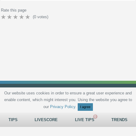
Rate this page
(
0
votes)
Our website uses cookies in order to ensure a great user experience and
enable content, which might interest you. Using the website you agree to
Privacy Policy
Terms and Conditions
Live scores
Sitemap
Contact
our
Privacy Policy
.
I agree
TIPS
LIVESCORE
LIVE TIPS
TRENDS