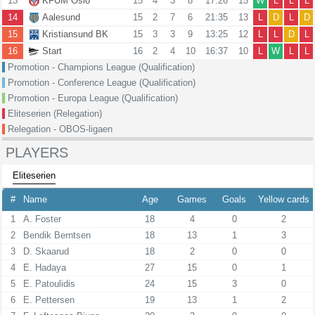
13
KFUM Oslo
15
4
3
8
17:26
15
W
L
L
L
14
Aalesund
15
2
7
6
21:35
13
L
D
L
D
15
Kristiansund BK
15
3
3
9
13:25
12
L
L
D
L
16
Start
16
2
4
10
16:37
10
L
W
L
L
Promotion - Champions League (Qualification)
Promotion - Conference League (Qualification)
Promotion - Europa League (Qualification)
Eliteserien (Relegation)
Relegation - OBOS-ligaen
PLAYERS
Eliteserien
#
Name
Age
Games
Goals
Yellow cards
1
A. Foster
18
4
0
2
2
Bendik Berntsen
18
13
1
3
3
D. Skaarud
18
2
0
0
4
E. Hadaya
27
15
0
1
5
E. Patoulidis
24
15
3
0
6
E. Pettersen
19
13
1
2