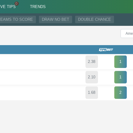
IVE TIPS
TRENDS
TEAMS TO SCORE
DRAW NO BET
DOUBLE CHANCE
2.38
1
2.10
1
1.68
2