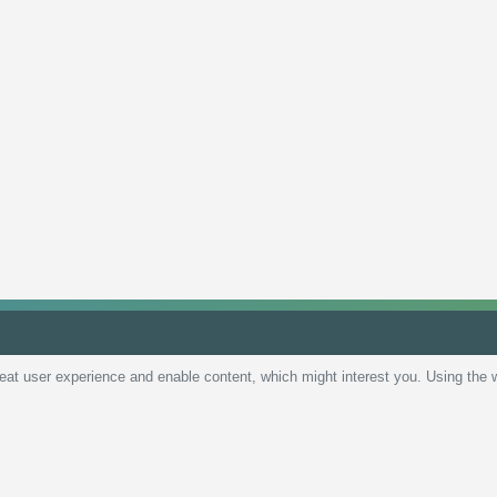
reat user experience and enable content, which might interest you. Using the 
Policy
Terms and Conditions
Live scores
Sitemap
Contact