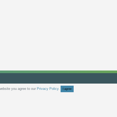
website you agree to our
Privacy Policy
.
I agree