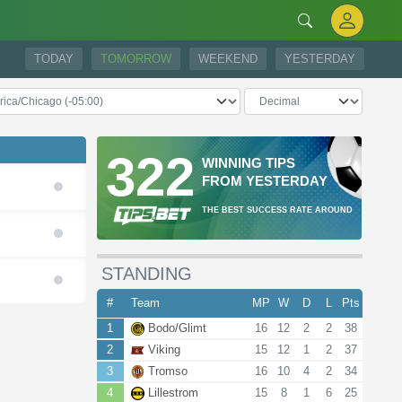
TODAY
TOMORROW
WEEKEND
YESTERDAY
322
WINNING TIPS
FROM YESTERDAY
THE BEST SUCCESS RATE AROUND
STANDING
#
Team
MP
W
D
L
Pts
1
Bodo/Glimt
16
12
2
2
38
2
Viking
15
12
1
2
37
3
Tromso
16
10
4
2
34
4
Lillestrom
15
8
1
6
25