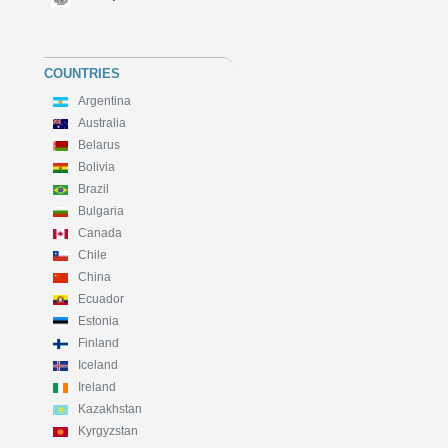
COUNTRIES
Argentina
Australia
Belarus
Bolivia
Brazil
Bulgaria
Canada
Chile
China
Ecuador
Estonia
Finland
Iceland
Ireland
Kazakhstan
Kyrgyzstan