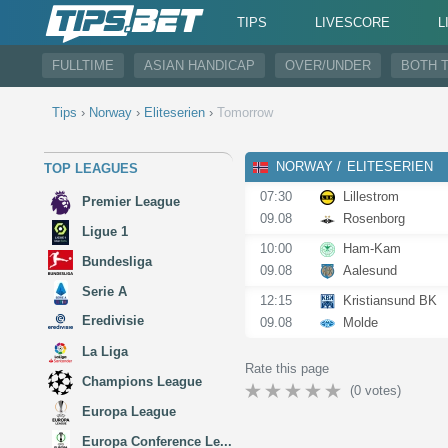
TIPS
LIVESCORE
L
FULLTIME
ASIAN HANDICAP
OVER/UNDER
BOTH 
Tips
›
Norway
›
Eliteserien
›
Tomorrow
NORWAY
ELITESERIEN
TOP LEAGUES
07:30
Lillestrom
Premier League
09.08
Rosenborg
Ligue 1
10:00
Ham-Kam
Bundesliga
09.08
Aalesund
Serie A
12:15
Kristiansund BK
Eredivisie
09.08
Molde
La Liga
Rate this page
Champions League
(
0
votes)
Europa League
Europa Conference Le...