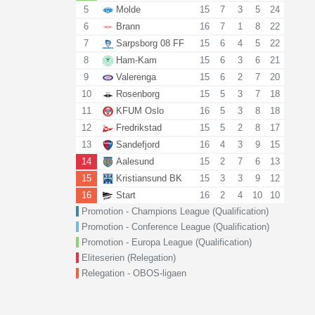
5
Molde
15
7
3
5
24
6
Brann
16
7
1
8
22
7
Sarpsborg 08 FF
15
6
4
5
22
8
Ham-Kam
15
6
3
6
21
9
Valerenga
15
6
2
7
20
10
Rosenborg
15
5
3
7
18
11
KFUM Oslo
16
5
3
8
18
12
Fredrikstad
15
5
2
8
17
13
Sandefjord
16
4
3
9
15
14
Aalesund
15
2
7
6
13
15
Kristiansund BK
15
3
3
9
12
16
Start
16
2
4
10
10
Promotion - Champions League (Qualification)
Promotion - Conference League (Qualification)
Promotion - Europa League (Qualification)
Eliteserien (Relegation)
Relegation - OBOS-ligaen