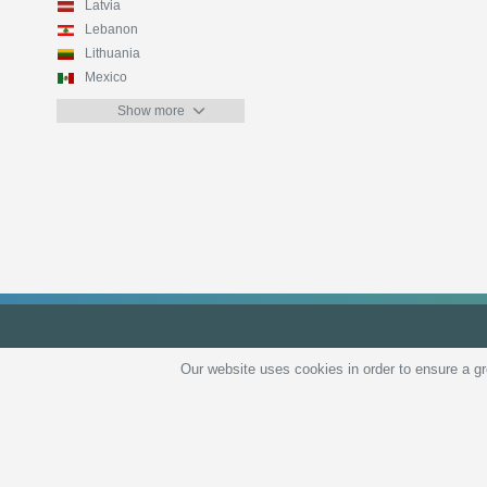
Latvia
Lebanon
Lithuania
Mexico
Show more
Our website uses cookies in order to ensure a g
Privacy 
All rights reserved © 2026
tips.bet