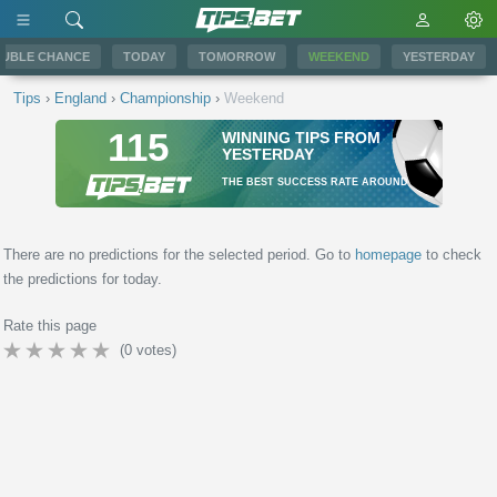
UBLE CHANCE
TODAY
TOMORROW
WEEKEND
YESTERDAY
Tips
›
England
›
Championship
›
Weekend
115
WINNING TIPS FROM
YESTERDAY
THE BEST SUCCESS RATE AROUND
There are no predictions for the selected period. Go to
homepage
to check
the predictions for today.
Rate this page
(
0
votes)