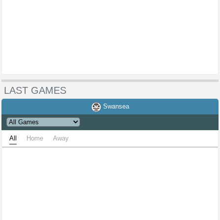
LAST GAMES
Swansea
All
Home
Away