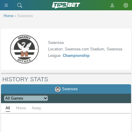
Home
›
Swansea
Swansea
Location: Swansea.com Stadium, Swansea
League:
Championship
HISTORY STATS
Swansea
All
Home
Away