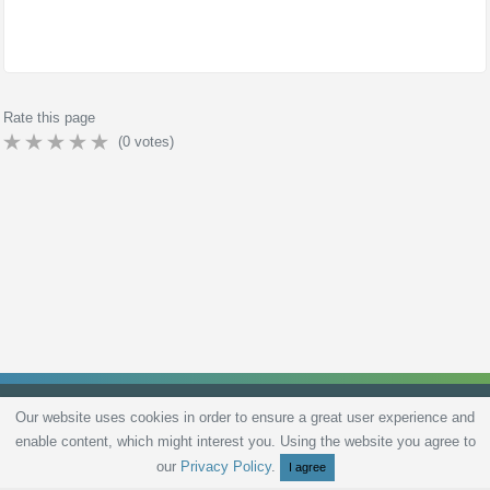
Rate this page
(
0
votes)
Our website uses cookies in order to ensure a great user experience and
enable content, which might interest you. Using the website you agree to
Privacy Policy
Terms and Conditions
Live scores
Sitemap
Contact
our
Privacy Policy
.
I agree