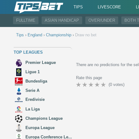
TIPS
LIVESCORE
L
FULLTIME
ASIAN HANDICAP
OVER/UNDER
BOTH 
Tips
›
England
›
Championship
›
Draw no bet
TOP LEAGUES
Premier League
There are no predictions for the se
Ligue 1
Rate this page
Bundesliga
(
0
votes)
Serie A
Eredivisie
La Liga
Champions League
Europa League
Europa Conference Le...