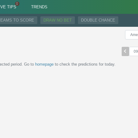
IVE TIPS
TRENDS
TEAMS TO SCORE
DRAW NO BET
DOUBLE CHANCE
lected period. Go to
homepage
to check the predictions for today.