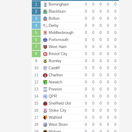
1
Birmingham
0
0
0
0
0
2
Blackburn
0
0
0
0
0
3
Bolton
0
0
0
0
0
4
Derby
0
0
0
0
0
5
Middlesbrough
0
0
0
0
0
6
Portsmouth
0
0
0
0
0
7
West Ham
0
0
0
0
0
8
Bristol City
0
0
0
0
0
9
Burnley
0
0
0
0
0
10
Cardiff
0
0
0
0
0
11
Charlton
0
0
0
0
0
12
Norwich
0
0
0
0
0
13
Preston
0
0
0
0
0
14
QPR
0
0
0
0
0
15
Sheffield Utd
0
0
0
0
0
16
Stoke City
0
0
0
0
0
17
Watford
0
0
0
0
0
18
West Brom
0
0
0
0
0
19
Wolves
0
0
0
0
0