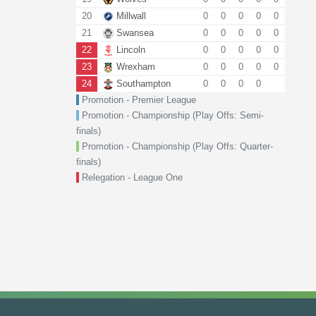
20
Millwall
0
0
0
0
0
21
Swansea
0
0
0
0
0
22
Lincoln
0
0
0
0
0
23
Wrexham
0
0
0
0
0
24
Southampton
0
0
0
0
Promotion - Premier League
Promotion - Championship (Play Offs: Semi-
finals)
Promotion - Championship (Play Offs: Quarter-
finals)
Relegation - League One