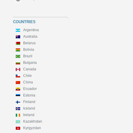
COUNTRIES
Argentina
Australia
Belarus
Bolivia
Brazil
Bulgaria
Canada
Chile
China
Ecuador
Estonia
Finland
Iceland
Ireland
Kazakhstan
Kyrgyzstan