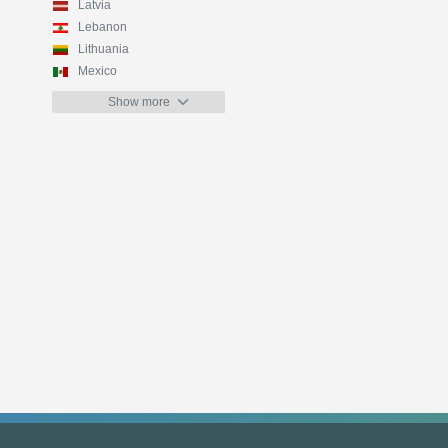
Latvia
Lebanon
Lithuania
Mexico
Show more