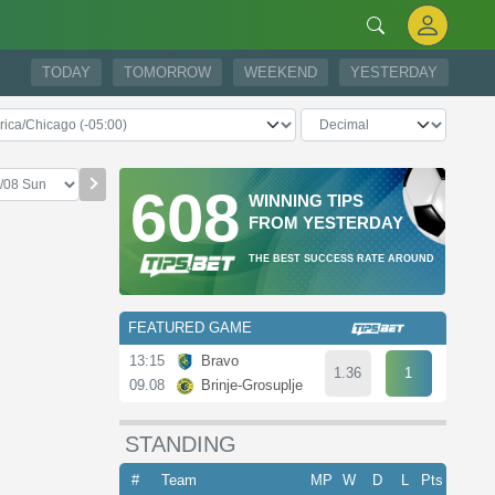
TODAY
TOMORROW
WEEKEND
YESTERDAY
608
WINNING TIPS
FROM YESTERDAY
THE BEST SUCCESS RATE AROUND
FEATURED GAME
13:15
Bravo
1.36
1
09.08
Brinje-Grosuplje
STANDING
#
Team
MP
W
D
L
Pts