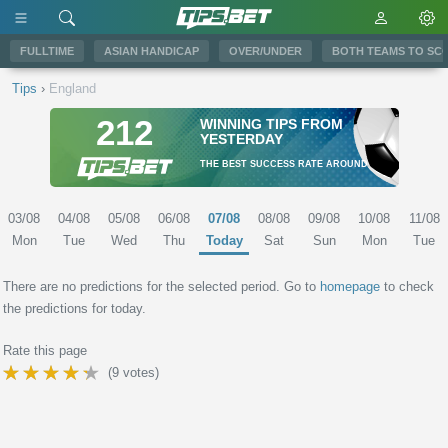
FULLTIME
ASIAN HANDICAP
OVER/UNDER
BOTH TEAMS TO SC
Tips
›
England
212
WINNING TIPS FROM
YESTERDAY
THE BEST SUCCESS RATE AROUND
03/08
04/08
05/08
06/08
07/08
08/08
09/08
10/08
11/08
Mon
Tue
Wed
Thu
Today
Sat
Sun
Mon
Tue
There are no predictions for the selected period. Go to
homepage
to check
the predictions for today.
Rate this page
(
9
votes)