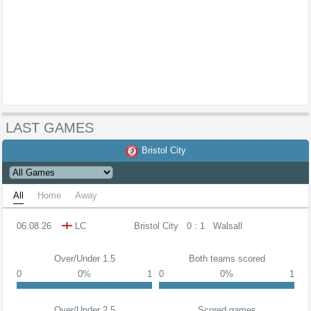
LAST GAMES
Bristol City
All
Home
Away
06.08.26
LC
Bristol City
0 : 1
Walsall
Over/Under 1.5
Both teams scored
0
0%
1
0
0%
1
Over/Under 2.5
Scored games