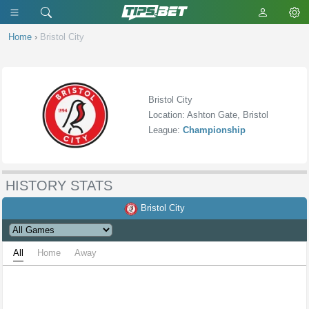
Home
›
Bristol City
Bristol City
Location: Ashton Gate, Bristol
League:
Championship
HISTORY STATS
Bristol City
All
Home
Away