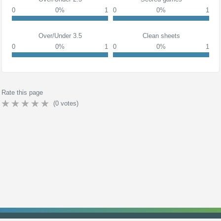
0
0%
1
0
0%
1
Over/Under 3.5
Clean sheets
0
0%
1
0
0%
1
Rate this page
(
0
votes)