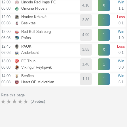
12:00
Lincoln Red Imps FC
Win
4.10
X
06.08
Omonia Nicosia
1:1
12:00
Hradec Králové
Loss
3.80
1
06.08
Besiktas
0:1
12:00
Red Bull Salzburg
Win
4.90
1
06.08
Pafos
1:0
12:45
PAOK
Loss
3.85
X
06.08
Anderlecht
0:1
13:00
FC Thun
Win
1.46
1
06.08
Vikingur Reykjavik
3:0
14:00
Benfica
Win
1.11
1
06.08
Heart OF Midlothian
6:1
Rate this page
(
0
votes)