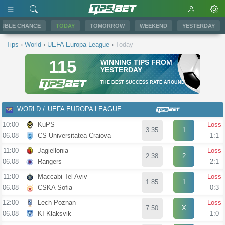
UBLE CHANCE
TODAY
TOMORROW
WEEKEND
YESTERDAY
Tips
›
World
›
UEFA Europa League
›
Today
115
WINNING TIPS FROM
YESTERDAY
THE BEST SUCCESS RATE AROUND
WORLD
UEFA EUROPA LEAGUE
10:00
KuPS
Loss
3.35
1
06.08
CS Universitatea Craiova
1:1
11:00
Jagiellonia
Loss
2.38
2
06.08
Rangers
2:1
11:00
Maccabi Tel Aviv
Loss
1.85
1
06.08
CSKA Sofia
0:3
12:00
Lech Poznan
Loss
7.50
X
06.08
KI Klaksvik
1:0