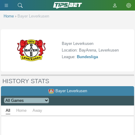
Home
›
Bayer Leverkusen
Bayer Leverkusen
Location: BayArena, Leverkusen
League:
Bundesliga
HISTORY STATS
Bayer Leverkusen
All
Home
Away