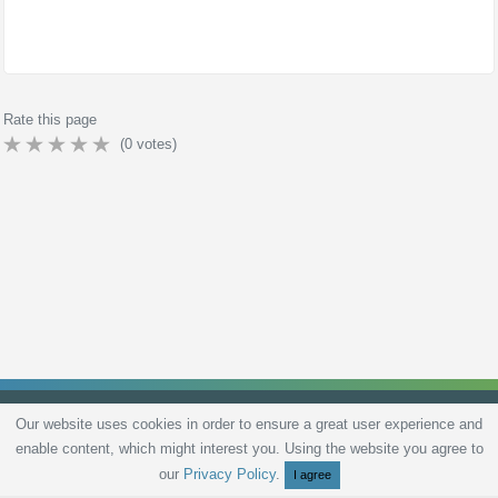
Rate this page
(
0
votes)
Our website uses cookies in order to ensure a great user experience and
enable content, which might interest you. Using the website you agree to
Privacy Policy
Terms and Conditions
Live scores
Sitemap
Contact
our
Privacy Policy
.
I agree