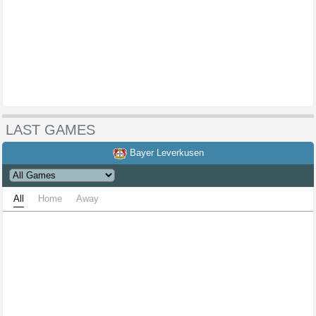
LAST GAMES
Bayer Leverkusen
All
Home
Away