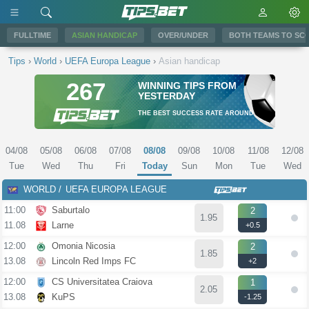
FULLTIME
ASIAN HANDICAP
OVER/UNDER
BOTH TEAMS TO SC
Tips
›
World
›
UEFA Europa League
›
Asian handicap
267
WINNING TIPS FROM
YESTERDAY
THE BEST SUCCESS RATE AROUND
04/08
05/08
06/08
07/08
08/08
09/08
10/08
11/08
12/08
Tue
Wed
Thu
Fri
Today
Sun
Mon
Tue
Wed
WORLD
UEFA EUROPA LEAGUE
11:00
Saburtalo
2
1.95
11.08
Larne
+0.5
12:00
Omonia Nicosia
2
1.85
13.08
Lincoln Red Imps FC
+2
12:00
CS Universitatea Craiova
1
2.05
13.08
KuPS
-1.25