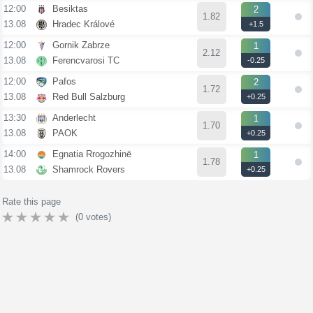
12:00
Besiktas
2
1.82
13.08
Hradec Králové
+1.5
12:00
Gornik Zabrze
1
2.12
13.08
Ferencvarosi TC
-0.25
12:00
Pafos
2
1.72
13.08
Red Bull Salzburg
+0.25
13:30
Anderlecht
1
1.70
13.08
PAOK
+0.25
14:00
Egnatia Rrogozhinë
1
1.78
13.08
Shamrock Rovers
+0.25
Rate this page
(
0
votes)