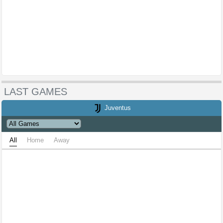
LAST GAMES
Juventus
All
Home
Away