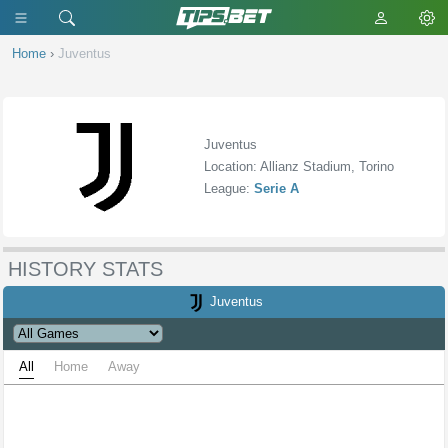
Home
›
Juventus
Juventus
Location: Allianz Stadium, Torino
League:
Serie A
HISTORY STATS
Juventus
All
Home
Away