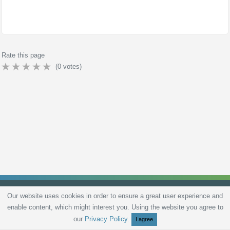
Rate this page
(
0
votes)
Our website uses cookies in order to ensure a great user experience and
enable content, which might interest you. Using the website you agree to
Privacy Policy
Terms and Conditions
Live scores
Sitemap
Contact
our
Privacy Policy
.
I agree