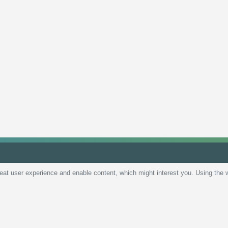
reat user experience and enable content, which might interest you. Using the 
Policy
Terms and Conditions
Live scores
Sitemap
Contact