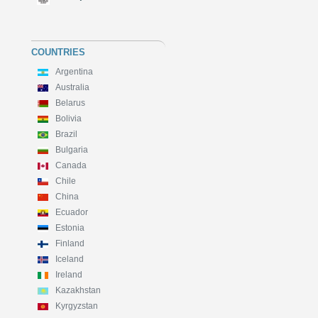
COUNTRIES
Argentina
Australia
Belarus
Bolivia
Brazil
Bulgaria
Canada
Chile
China
Ecuador
Estonia
Finland
Iceland
Ireland
Kazakhstan
Kyrgyzstan