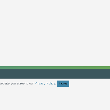
website you agree to our
Privacy Policy
.
I agree