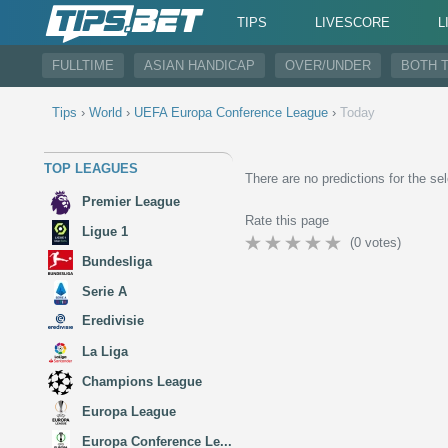
TIPS
LIVESCORE
L
FULLTIME
ASIAN HANDICAP
OVER/UNDER
BOTH 
Tips
›
World
›
UEFA Europa Conference League
›
Today
TOP LEAGUES
There are no predictions for the se
Premier League
Rate this page
Ligue 1
(
0
votes)
Bundesliga
Serie A
Eredivisie
La Liga
Champions League
Europa League
Europa Conference Le...