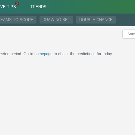
IVE TIPS
TRENDS
TEAMS TO SCORE
DRAW NO BET
DOUBLE CHANCE
lected period. Go to
homepage
to check the predictions for today.