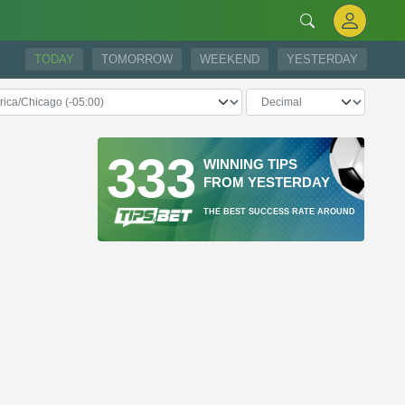
TODAY
TOMORROW
WEEKEND
YESTERDAY
333
WINNING TIPS
FROM YESTERDAY
THE BEST SUCCESS RATE AROUND