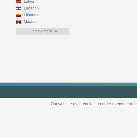
Latvia
Lebanon
Lithuania
Mexico
Show more
Our website uses cookies in order to ensure a g
Privacy 
All rights reserved © 2026
tips.bet