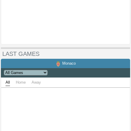
LAST GAMES
Monaco
All
Home
Away