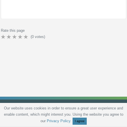
Rate this page
(
0
votes)
Our website uses cookies in order to ensure a great user experience and
enable content, which might interest you. Using the website you agree to
Privacy Policy
Terms and Conditions
Live scores
Sitemap
Contact
our
Privacy Policy
.
I agree