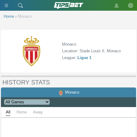
Home
›
Monaco
Monaco
Location: Stade Louis II, Monaco
League:
Ligue 1
HISTORY STATS
Monaco
All
Home
Away