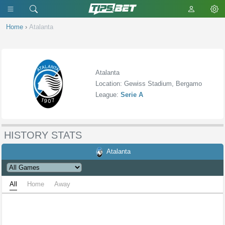
Home
›
Atalanta
Atalanta
Location: Gewiss Stadium, Bergamo
League:
Serie A
HISTORY STATS
Atalanta
All
Home
Away