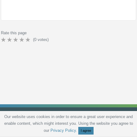
Rate this page
(
0
votes)
Our website uses cookies in order to ensure a great user experience and
enable content, which might interest you. Using the website you agree to
Privacy Policy
Terms and Conditions
Live scores
Sitemap
Contact
our
Privacy Policy
.
I agree