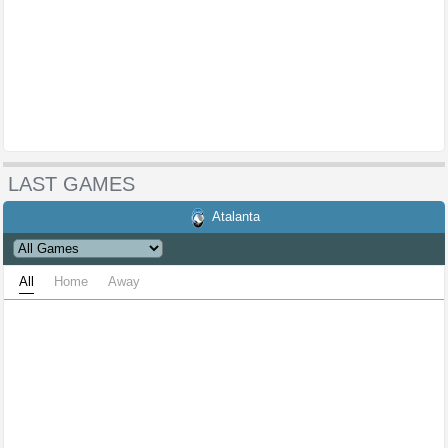
LAST GAMES
Atalanta
All
Home
Away