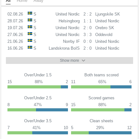
All
Home
Away
02.08.26
S
United Nordic
2 : 2
Ljungskile SK
28.07.26
S
Helsingborg
1 : 1
United Nordic
19.07.26
S
United Nordic
2 : 0
Orebro SK
27.06.26
S
United Nordic
3 : 3
Oddevold
21.06.26
S
Norrby IF
0 : 0
United Nordic
16.06.26
S
Landskrona BoIS
2 : 0
United Nordic
Show more
Over/Under 1.5
Both teams scored
15
88%
2
11
65%
6
Over/Under 2.5
Scored games
8
47%
9
15
88%
2
Over/Under 3.5
Clean sheets
7
41%
10
5
29%
12