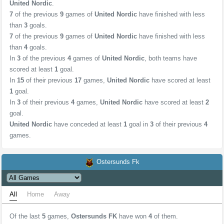
United Nordic
.
7
of the previous
9
games of
United Nordic
have finished with less
than
3
goals.
7
of the previous
9
games of
United Nordic
have finished with less
than
4
goals.
In
3
of the previous
4
games of
United Nordic
, both teams have
scored at least
1
goal.
In
15
of their previous
17
games,
United Nordic
have scored at least
1
goal.
In
3
of their previous
4
games,
United Nordic
have scored at least
2
goal.
United Nordic
have conceded at least
1
goal in
3
of their previous
4
games.
Ostersunds Fk
All
Home
Away
Of the last
5
games,
Ostersunds FK
have won
4
of them.