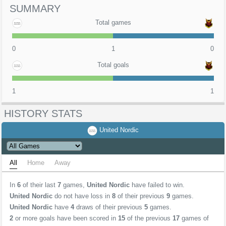
SUMMARY
Total games
0
1
0
Total goals
1
1
HISTORY STATS
United Nordic
All
Home
Away
In
6
of their last
7
games,
United Nordic
have failed to win.
United Nordic
do not have loss in
8
of their previous
9
games.
United Nordic
have
4
draws of their previous
5
games.
2
or more goals have been scored in
15
of the previous
17
games of