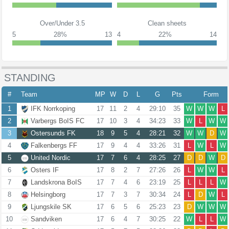
Over/Under 3.5
Clean sheets
5
28%
13
4
22%
14
STANDING
#
Team
MP
W
D
L
G
Pts
Form
1
IFK Norrkoping
17
11
2
4
29:10
35
W
W
W
L
2
Varbergs BoIS FC
17
10
3
4
34:23
33
W
L
W
W
3
Ostersunds FK
18
9
5
4
28:21
32
W
W
D
W
4
Falkenbergs FF
17
9
4
4
33:26
31
L
W
L
W
5
United Nordic
17
7
6
4
28:25
27
D
D
W
D
6
Osters IF
17
8
2
7
27:26
26
L
W
W
L
7
Landskrona BoIS
17
7
4
6
23:19
25
L
L
L
W
8
Helsingborg
17
7
3
7
30:34
24
L
D
W
L
9
Ljungskile SK
17
6
5
6
25:23
23
D
W
W
W
10
Sandviken
17
6
4
7
30:25
22
W
L
L
W