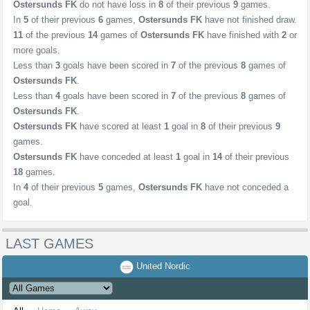
Ostersunds FK
do not have loss in
8
of their previous
9
games.
In
5
of their previous
6
games,
Ostersunds FK
have not finished draw.
11
of the previous
14
games of
Ostersunds FK
have finished with
2
or
more goals.
Less than
3
goals have been scored in
7
of the previous
8
games of
Ostersunds FK
.
Less than
4
goals have been scored in
7
of the previous
8
games of
Ostersunds FK
.
Ostersunds FK
have scored at least
1
goal in
8
of their previous
9
games.
Ostersunds FK
have conceded at least
1
goal in
14
of their previous
18
games.
In
4
of their previous
5
games,
Ostersunds FK
have not conceded a
goal.
LAST GAMES
United Nordic