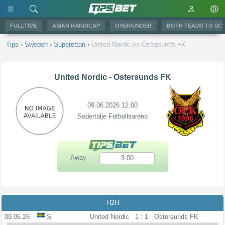
FULLTIME
ASIAN HANDICAP
OVER/UNDER
BOTH TEAMS TO SC
Tips
›
Sweden
›
Superettan
›
United-Nordic-vs-Ostersunds-FK
United Nordic
-
Ostersunds FK
09.06.2026 12:00
Sodertalje Fotbollsarena
Away
3.00
H2H
09.06.26
S
United Nordic
1 : 1
Ostersunds FK