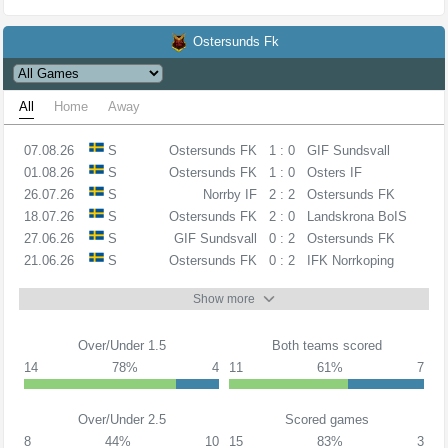
Ostersunds Fk
All
Home
Away
07.08.26
S
Ostersunds FK
1 : 0
GIF Sundsvall
01.08.26
S
Ostersunds FK
1 : 0
Osters IF
26.07.26
S
Norrby IF
2 : 2
Ostersunds FK
18.07.26
S
Ostersunds FK
2 : 0
Landskrona BoIS
27.06.26
S
GIF Sundsvall
0 : 2
Ostersunds FK
21.06.26
S
Ostersunds FK
0 : 2
IFK Norrkoping
Show more
Over/Under 1.5
Both teams scored
14
78%
4
11
61%
7
Over/Under 2.5
Scored games
8
44%
10
15
83%
3