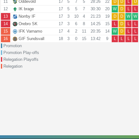
11
Oddevold
17
5
7
5
28:26
22
D
D
L
D
12
IK brage
17
5
5
7
30:30
20
W
D
L
L
13
Norrby IF
17
3
10
4
21:23
19
D
D
W
W
14
Orebro SK
17
3
6
8
14:25
15
L
D
L
L
15
IFK Varnamo
17
4
2
11
20:35
14
W
D
L
L
16
GIF Sundsvall
18
3
0
15
13:42
9
L
L
L
L
Promotion
Promotion Play-offs
Relegation Playoffs
Relegation