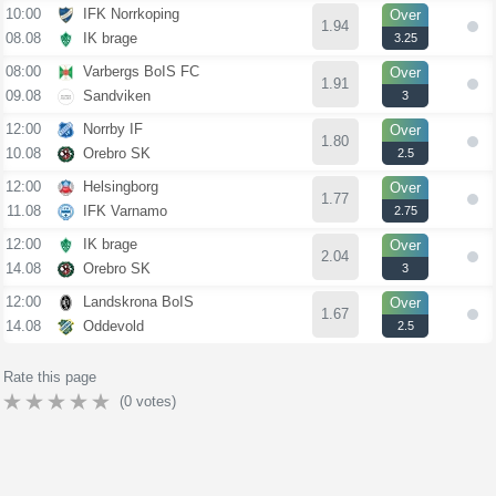
10:00
IFK Norrkoping
Over
1.94
08.08
IK brage
3.25
08:00
Varbergs BoIS FC
Over
1.91
09.08
Sandviken
3
12:00
Norrby IF
Over
1.80
10.08
Orebro SK
2.5
12:00
Helsingborg
Over
1.77
11.08
IFK Varnamo
2.75
12:00
IK brage
Over
2.04
14.08
Orebro SK
3
12:00
Landskrona BoIS
Over
1.67
14.08
Oddevold
2.5
Rate this page
(
0
votes)