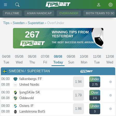
FULLTIME
ASIAN HANDICAP
OVER/UNDER
BOTH TEAMS TO SC
Tips
›
Sweden
›
Superettan
›
Over/Under
267
WINNING TIPS FROM
YESTERDAY
THE BEST SUCCESS RATE AROUND
04/08
05/08
06/08
07/08
08/08
09/08
10/08
11/08
12/08
Tue
Wed
Thu
Fri
Today
Sun
Mon
Tue
Wed
SWEDEN
SUPERETTAN
06:00
falkenbergs FF
Under
1.94
08.08
United Nordic
2.75
06:00
ljungSKile SK
Over
1.79
08.08
Oddevold
2.5
08:00
Osters IF
Under
1.86
08.08
Landskrona BoIS
3