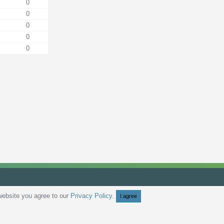
0
0
0
0
0
website you agree to our
Privacy Policy
.
I agree