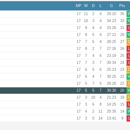
MP
W
D
L
G
Pts
17
11
2
4
29:10
35
17
10
3
4
34:23
33
17
9
4
4
33:26
31
17
8
5
4
27:21
29
17
7
6
4
28:25
27
17
8
2
7
27:26
26
17
7
4
6
23:19
25
17
7
3
7
30:34
24
17
6
5
6
25:23
23
17
6
4
7
30:25
22
17
5
7
5
28:26
22
17
5
5
7
30:30
20
17
3
10
4
21:23
19
17
3
6
8
14:25
15
17
4
2
11
20:35
14
17
3
0
14
13:41
9