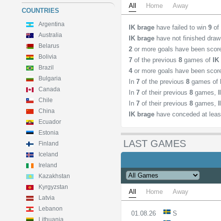
All
Home
Away
COUNTRIES
Argentina
IK brage
have failed to win
9
of 
Australia
IK brage
have not finished draw
Belarus
2
or more goals have been scor
Bolivia
7
of the previous
8
games of
IK
Brazil
4
or more goals have been scor
Bulgaria
In
7
of the previous
8
games of
Canada
In
7
of their previous
8
games,
Chile
In
7
of their previous
8
games,
China
IK brage
have conceded at lea
Ecuador
Estonia
LAST GAMES
Finland
Iceland
Ireland
Kazakhstan
Kyrgyzstan
All
Home
Away
Latvia
Lebanon
01.08.26
S
Lithuania