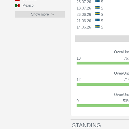
25.07.26
S
Mexico
18.07.26
S
Show more
26.06.26
S
21.06.26
S
14.06.26
S
Over/Und
13
76
Over/Und
12
71
Over/Und
9
53
STANDING