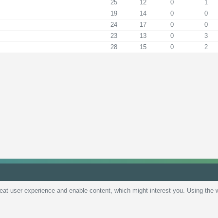
25
12
0
1
19
14
0
0
24
17
0
0
23
13
0
3
28
15
0
2
reat user experience and enable content, which might interest you. Using the 
Policy
Terms and Conditions
Live scores
Sitemap
Contact