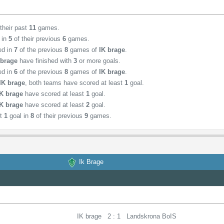
their past
11
games.
 in
5
of their previous
6
games.
ed in
7
of the previous
8
games of
IK brage
.
 brage
have finished with
3
or more goals.
ed in
6
of the previous
8
games of
IK brage
.
IK brage
, both teams have scored at least
1
goal.
IK brage
have scored at least
1
goal.
IK brage
have scored at least
2
goal.
st
1
goal in
8
of their previous
9
games.
Ik Brage
IK brage
2 : 1
Landskrona BoIS