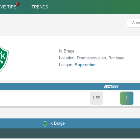
IVE TIPS
TRENDS
Ik Brage
Location: Domnarvsvallen, Borlänge
League:
Superettan
1.55
1
Ik Brage