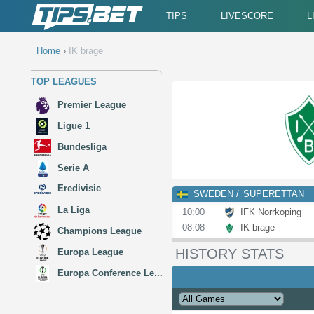
TIPS
LIVESCORE
L
Home
›
IK brage
TOP LEAGUES
Premier League
Ligue 1
Bundesliga
Serie A
Eredivisie
SWEDEN
SUPERETTAN
La Liga
10:00
IFK Norrkoping
08.08
IK brage
Champions League
HISTORY STATS
Europa League
Europa Conference Le...