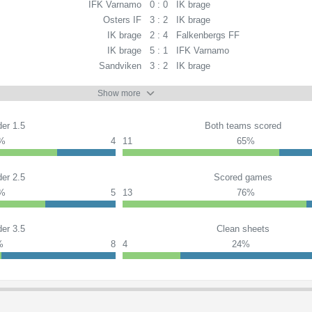
IFK Varnamo
0 : 0
IK brage
Osters IF
3 : 2
IK brage
IK brage
2 : 4
Falkenbergs FF
IK brage
5 : 1
IFK Varnamo
Sandviken
3 : 2
IK brage
Show more
er 1.5
Both teams scored
%
4
11
65%
er 2.5
Scored games
%
5
13
76%
er 3.5
Clean sheets
%
8
4
24%