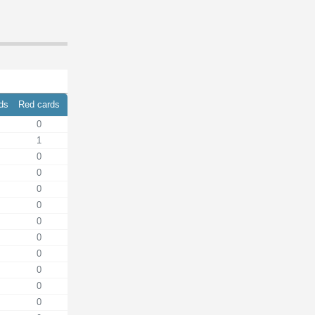
rds
Red cards
0
1
0
0
0
0
0
0
0
0
0
0