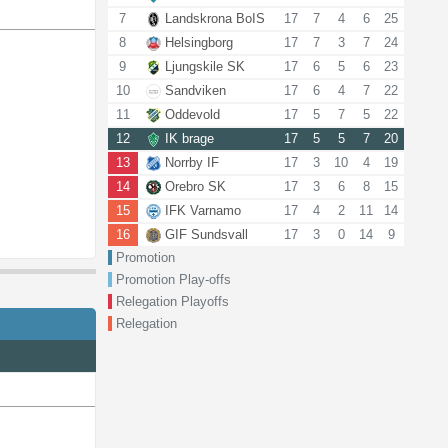
7
Landskrona BoIS
17
7
4
6
25
8
Helsingborg
17
7
3
7
24
9
Ljungskile SK
17
6
5
6
23
10
Sandviken
17
6
4
7
22
11
Oddevold
17
5
7
5
22
12
IK brage
17
5
5
7
20
13
Norrby IF
17
3
10
4
19
14
Orebro SK
17
3
6
8
15
15
IFK Varnamo
17
4
2
11
14
16
GIF Sundsvall
17
3
0
14
9
Promotion
Promotion Play-offs
Relegation Playoffs
Relegation