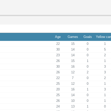
Age
Games
Goals
Yellow ca
22
15
0
1
30
14
0
5
23
14
0
2
26
15
1
1
30
16
0
3
26
12
2
3
22
7
0
2
25
12
0
1
20
16
1
3
25
14
0
1
26
10
0
1
24
13
1
0