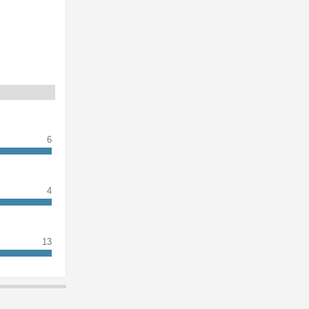
6
4
13