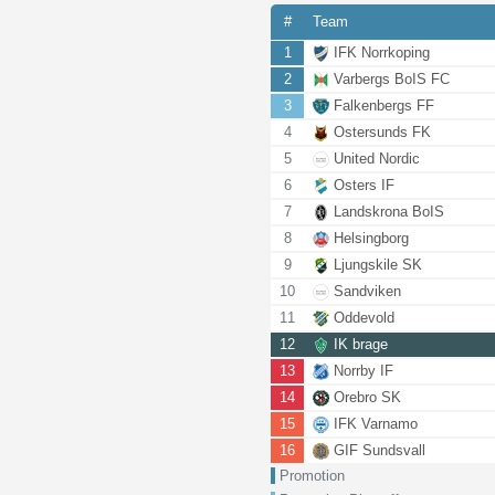
#
Team
1
IFK Norrkoping
2
Varbergs BoIS FC
3
Falkenbergs FF
4
Ostersunds FK
5
United Nordic
6
Osters IF
7
Landskrona BoIS
8
Helsingborg
9
Ljungskile SK
10
Sandviken
11
Oddevold
12
IK brage
13
Norrby IF
14
Orebro SK
15
IFK Varnamo
16
GIF Sundsvall
Promotion