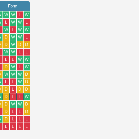
Form
W
W
W
L
W
W
L
W
W
L
L
W
L
W
W
W
D
W
W
L
D
D
W
D
D
L
W
W
L
L
L
L
L
W
W
L
D
W
L
W
D
W
W
W
D
W
L
L
W
D
D
D
L
D
D
W
D
L
L
W
D
D
W
W
D
L
D
L
L
D
W
D
L
L
L
L
L
L
L
L