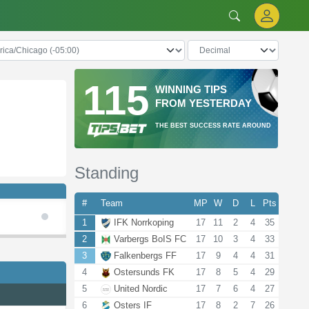
115
WINNING TIPS
FROM YESTERDAY
THE BEST SUCCESS RATE AROUND
Standing
#
Team
MP
W
D
L
Pts
1
IFK Norrkoping
17
11
2
4
35
2
Varbergs BoIS FC
17
10
3
4
33
3
Falkenbergs FF
17
9
4
4
31
4
Ostersunds FK
17
8
5
4
29
5
United Nordic
17
7
6
4
27
6
Osters IF
17
8
2
7
26