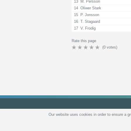
13
M. Persson
14
Oliwer Stark
15
P. Jonsson
16
T. Stagaard
17
V. Frodig
Rate this page
(
0
votes)
Our website uses cookies in order to ensure a g
Privacy 