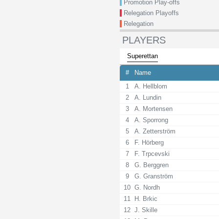
Promotion Play-offs
Relegation Playoffs
Relegation
PLAYERS
Superettan
#
Name
1
A. Hellblom
2
A. Lundin
3
A. Mortensen
4
A. Sporrong
5
A. Zetterström
6
F. Hörberg
7
F. Trpcevski
8
G. Berggren
9
G. Granström
10
G. Nordh
11
H. Brkic
12
J. Skille