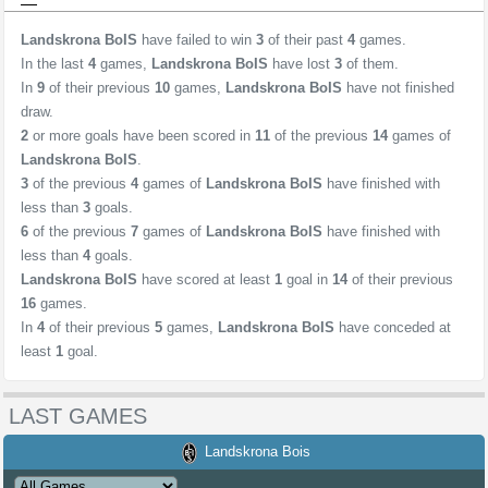
Landskrona BoIS
have failed to win
3
of their past
4
games.
In the last
4
games,
Landskrona BoIS
have lost
3
of them.
In
9
of their previous
10
games,
Landskrona BoIS
have not finished
draw.
2
or more goals have been scored in
11
of the previous
14
games of
Landskrona BoIS
.
3
of the previous
4
games of
Landskrona BoIS
have finished with
less than
3
goals.
6
of the previous
7
games of
Landskrona BoIS
have finished with
less than
4
goals.
Landskrona BoIS
have scored at least
1
goal in
14
of their previous
16
games.
In
4
of their previous
5
games,
Landskrona BoIS
have conceded at
least
1
goal.
LAST GAMES
Landskrona Bois