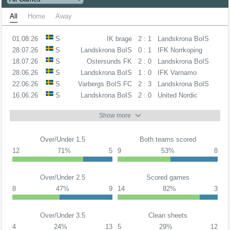
All
Home
Away
01.08.26
S
IK brage
2 : 1
Landskrona BoIS
28.07.26
S
Landskrona BoIS
0 : 1
IFK Norrkoping
18.07.26
S
Ostersunds FK
2 : 0
Landskrona BoIS
28.06.26
S
Landskrona BoIS
1 : 0
IFK Varnamo
22.06.26
S
Varbergs BoIS FC
2 : 3
Landskrona BoIS
16.06.26
S
Landskrona BoIS
2 : 0
United Nordic
Show more
Over/Under 1.5
Both teams scored
12
71%
5
9
53%
8
Over/Under 2.5
Scored games
8
47%
9
14
82%
3
Over/Under 3.5
Clean sheets
4
24%
13
5
29%
12