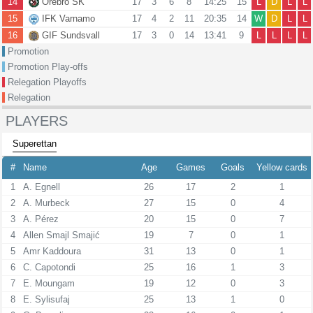
14
Orebro SK
17
3
6
8
14:25
15
L
D
L
L
15
IFK Varnamo
17
4
2
11
20:35
14
W
D
L
L
16
GIF Sundsvall
17
3
0
14
13:41
9
L
L
L
L
Promotion
Promotion Play-offs
Relegation Playoffs
Relegation
PLAYERS
Superettan
#
Name
Age
Games
Goals
Yellow cards
1
A. Egnell
26
17
2
1
2
A. Murbeck
27
15
0
4
3
A. Pérez
20
15
0
7
4
Allen Smajl Smajić
19
7
0
1
5
Amr Kaddoura
31
13
0
1
6
C. Capotondi
25
16
1
3
7
E. Moungam
19
12
0
3
8
E. Sylisufaj
25
13
1
0