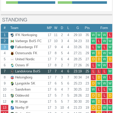
STANDING
#
Team
MP
W
D
L
G
Pts
Form
1
IFK Norrkoping
17
11
2
4
29:10
35
W
W
W
L
2
Varbergs BoIS FC
17
10
3
4
34:23
33
W
L
W
W
3
Falkenbergs FF
17
9
4
4
33:26
31
L
W
L
W
4
Ostersunds FK
17
8
5
4
27:21
29
W
D
W
W
5
United Nordic
17
7
6
4
28:25
27
D
D
W
D
6
Osters IF
17
8
2
7
27:26
26
L
W
W
L
7
Landskrona BoIS
17
7
4
6
23:19
25
L
L
L
W
8
Helsingborg
17
7
3
7
30:34
24
L
D
W
L
9
Ljungskile SK
17
6
5
6
25:23
23
D
W
W
W
10
Sandviken
17
6
4
7
30:25
22
W
L
L
W
11
Oddevold
17
5
7
5
28:26
22
D
D
L
D
12
IK brage
17
5
5
7
30:30
20
W
D
L
L
13
Norrby IF
17
3
10
4
21:23
19
D
D
W
W