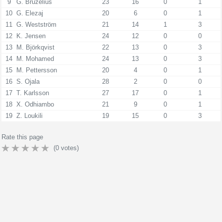
9
G. Bruzelius
23
16
0
1
10
G. Elezaj
20
6
0
1
11
G. Westström
21
14
1
3
12
K. Jensen
24
12
0
0
13
M. Björkqvist
22
13
0
3
14
M. Mohamed
24
13
0
3
15
M. Pettersson
20
4
0
1
16
S. Ojala
28
2
0
0
17
T. Karlsson
27
17
0
1
18
X. Odhiambo
21
9
0
1
19
Z. Loukili
19
15
0
3
Rate this page
(
0
votes)