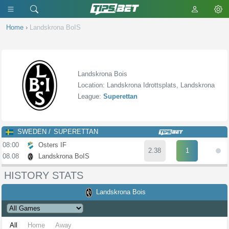
Home
›
Landskrona BoIS
Landskrona Bois
Location: Landskrona Idrottsplats, Landskrona
League:
Superettan
SWEDEN
SUPERETTAN
08:00
Osters IF
2.38
1
08.08
Landskrona BoIS
HISTORY STATS
Landskrona Bois
All
Home
Away