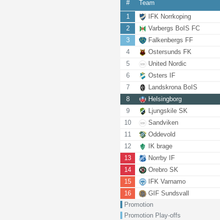
#
Team
1
IFK Norrkoping
2
Varbergs BoIS FC
3
Falkenbergs FF
4
Ostersunds FK
5
United Nordic
6
Osters IF
7
Landskrona BoIS
8
Helsingborg
9
Ljungskile SK
10
Sandviken
11
Oddevold
12
IK brage
13
Norrby IF
14
Orebro SK
15
IFK Varnamo
16
GIF Sundsvall
Promotion
Promotion Play-offs