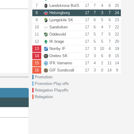
7
Landskrona BoIS
17
7
4
6
25
8
Helsingborg
17
7
3
7
24
9
Ljungskile SK
17
6
5
6
23
10
Sandviken
17
6
4
7
22
11
Oddevold
17
5
7
5
22
12
IK brage
17
5
5
7
20
13
Norrby IF
17
3
10
4
19
14
Orebro SK
17
3
6
8
15
15
IFK Varnamo
17
4
2
11
14
16
GIF Sundsvall
17
3
0
14
9
Promotion
Promotion Play-offs
Relegation Playoffs
Relegation