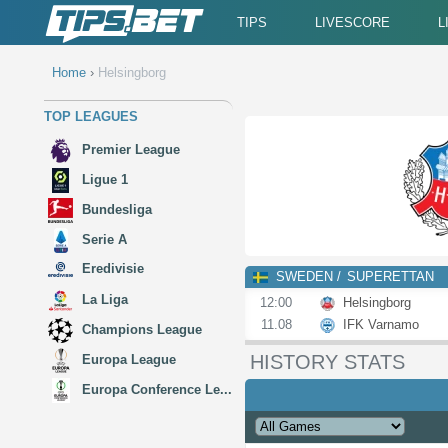
TIPS
LIVESCORE
L
Home
›
Helsingborg
TOP LEAGUES
Premier League
Ligue 1
Bundesliga
Serie A
Eredivisie
SWEDEN
SUPERETTAN
La Liga
12:00
Helsingborg
11.08
IFK Varnamo
Champions League
HISTORY STATS
Europa League
Europa Conference Le...