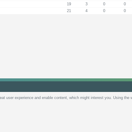
19
3
0
0
21
4
0
0
reat user experience and enable content, which might interest you. Using the 
Policy
Terms and Conditions
Live scores
Sitemap
Contact