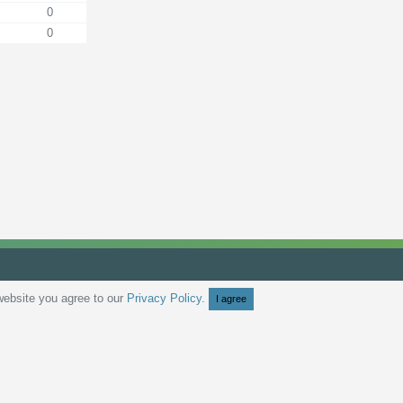
0
0
website you agree to our
Privacy Policy
.
I agree