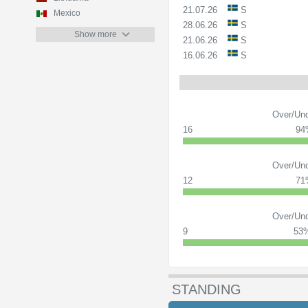
21.07.26
S
Mexico
28.06.26
S
Show more
21.06.26
S
16.06.26
S
Over/Und
16
94
Over/Und
12
71
Over/Und
9
53
STANDING