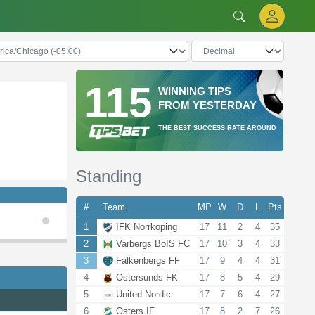
115
WINNING TIPS
FROM YESTERDAY
THE BEST SUCCESS RATE AROUND
Standing
#
Team
MP
W
D
L
Pts
1
IFK Norrkoping
17
11
2
4
35
2
Varbergs BoIS FC
17
10
3
4
33
3
Falkenbergs FF
17
9
4
4
31
4
Ostersunds FK
17
8
5
4
29
5
United Nordic
17
7
6
4
27
6
Osters IF
17
8
2
7
26