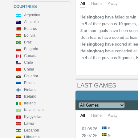
All
Home
Away
COUNTRIES
Argentina
Helsingborg
have failed to win
Australia
In
9
of their previous
10
games
Belarus
2
or more goals have been scor
Bolivia
Both teams have scored at lea
Brazil
Helsingborg
have scored at le
Bulgaria
Helsingborg
have conceded at 
Canada
In
4
of their previous
5
games,
Chile
China
Ecuador
Estonia
LAST GAMES
Finland
Iceland
Ireland
Kazakhstan
All
Home
Away
Kyrgyzstan
Latvia
01.08.26
S
Lebanon
28.07.26
S
Lithuania