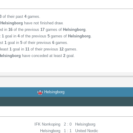
3
of their past
4
games.
,
Helsingborg
have not finished draw.
ed in
16
of the previous
17
games of
Helsingborg
.
st
1
goal in
4
of the previous
5
games of
Helsingborg
.
ast
1
goal in
5
of their previous
6
games.
least
1
goal in
11
of their previous
12
games.
Helsingborg
have conceded at least
2
goal.
Helsingborg
IFK Norrkoping
2 : 0
Helsingborg
Helsingborg
1 : 1
United Nordic