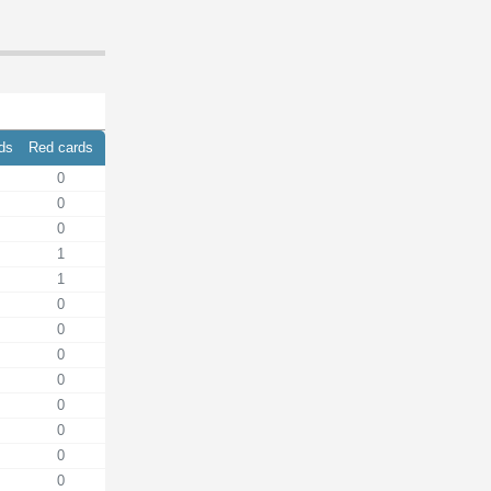
rds
Red cards
0
0
0
1
1
0
0
0
0
0
0
0
0