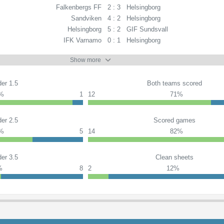
Falkenbergs FF
2 : 3
Helsingborg
Sandviken
4 : 2
Helsingborg
Helsingborg
5 : 2
GIF Sundsvall
IFK Varnamo
0 : 1
Helsingborg
Show more
er 1.5
Both teams scored
%
1
12
71%
er 2.5
Scored games
%
5
14
82%
er 3.5
Clean sheets
%
8
2
12%