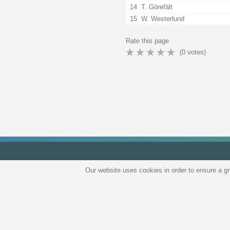
14
T. Görefält
15
W. Westerlund
Rate this page
(
0
votes)
Our website uses cookies in order to ensure a g
Privacy 
All rights reserved © 2026
tips.bet