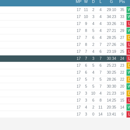
MP
W
D
L
G
Pts
17
11
2
4
29:10
35
17
10
3
4
34:23
33
17
9
4
4
33:26
31
17
8
5
4
27:21
29
17
7
6
4
28:25
27
17
8
2
7
27:26
26
17
7
4
6
23:19
25
17
7
3
7
30:34
24
17
6
5
6
25:23
23
17
6
4
7
30:25
22
17
5
7
5
28:26
22
17
5
5
7
30:30
20
17
3
10
4
21:23
19
17
3
6
8
14:25
15
17
4
2
11
20:35
14
17
3
0
14
13:41
9