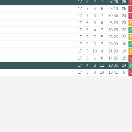
17
8
2
7
27:26
26
17
7
4
6
23:19
25
17
7
3
7
30:34
24
17
6
5
6
25:23
23
17
6
4
7
30:25
22
17
5
7
5
28:26
22
17
5
5
7
30:30
20
17
3
10
4
21:23
19
17
3
6
8
14:25
15
17
4
2
11
20:35
14
17
3
0
14
13:41
9