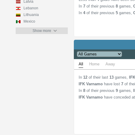
Latvia
In
7
of their previous
8
games,
Lebanon
In
4
of their previous
5
games,
Lithuania
Mexico
Show more
All
Home
Away
In
12
of their last
13
games,
IF
IFK Varnamo
have lost
7
of the
In
8
of their previous
9
games,
IFK Varnamo
have conceded at