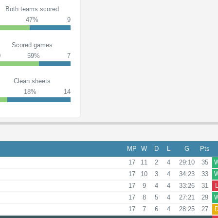
Both teams scored
47%
9
Scored games
0
59%
7
Clean sheets
18%
14
MP
W
D
L
G
Pts
17
11
2
4
29:10
35
17
10
3
4
34:23
33
17
9
4
4
33:26
31
17
8
5
4
27:21
29
17
7
6
4
28:25
27