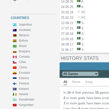
14.09.25
A
24.05.25
A
10.02.24
FC
25.02.23
FC
COUNTRIES
12.09.21
S
Argentina
17.07.21
S
Australia
27.08.18
S
Belarus
13.05.18
S
Bolivia
28.08.17
S
Brazil
11.06.17
S
Bulgaria
Canada
HISTORY STATS
Chile
China
Ecuador
Estonia
All
Home
Away
Finland
Iceland
In
14
of their previous
15
games
Ireland
2
or more goals have been scor
Kazakhstan
3
or more goals have been scor
Kyrgyzstan
Less than
4
goals have been sc