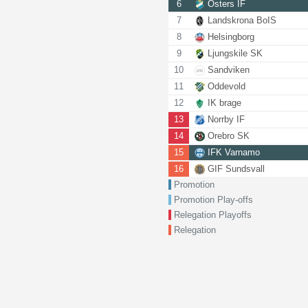
6
Osters IF
7
Landskrona BoIS
8
Helsingborg
9
Ljungskile SK
10
Sandviken
11
Oddevold
12
IK brage
13
Norrby IF
14
Orebro SK
15
IFK Varnamo
16
GIF Sundsvall
Promotion
Promotion Play-offs
Relegation Playoffs
Relegation