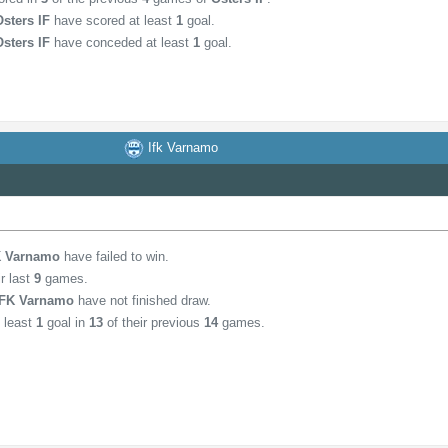
Osters IF
have scored at least
1
goal.
Osters IF
have conceded at least
1
goal.
Ifk Varnamo
K Varnamo
have failed to win.
ir last
9
games.
IFK Varnamo
have not finished draw.
 least
1
goal in
13
of their previous
14
games.