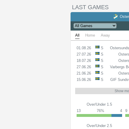
LAST GAMES
Oster
All
Home
Away
01.08.26
S
Ostersund
27.07.26
S
Osters
18.07.26
S
Osters
27.06.26
S
Varbergs B
21.06.26
S
Osters
15.06.26
S
GIF Sundsv
Show mo
Over/Under 1.5
13
76%
4
9
Over/Under 2.5