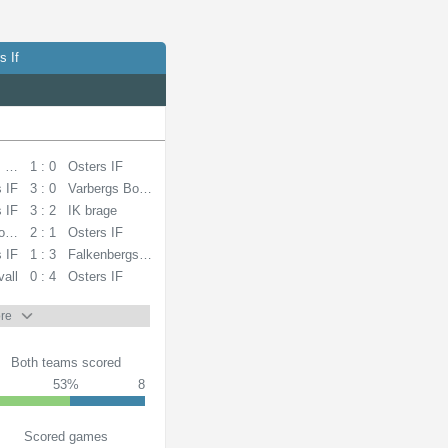
s If
s FK
1 : 0
Osters IF
 IF
3 : 0
Varbergs BoIS FC
 IF
3 : 2
IK brage
oIS FC
2 : 1
Osters IF
 IF
1 : 3
Falkenbergs FF
all
0 : 4
Osters IF
re
Both teams scored
53%
8
Scored games