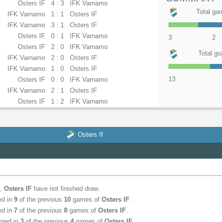
Osters IF
4 : 3
IFK Varnamo
Total ga
IFK Varnamo
1 : 1
Osters IF
IFK Varnamo
3 : 1
Osters IF
Osters IF
0 : 1
IFK Varnamo
3
2
Osters IF
2 : 0
IFK Varnamo
Total go
IFK Varnamo
2 : 0
Osters IF
IFK Varnamo
1 : 0
Osters IF
13
Osters IF
0 : 0
IFK Varnamo
IFK Varnamo
2 : 1
Osters IF
Osters IF
1 : 2
IFK Varnamo
Osters If
,
Osters IF
have not finished draw.
ed in
9
of the previous
10
games of
Osters IF
.
ed in
7
of the previous
8
games of
Osters IF
.
ored in
3
of the previous
4
games of
Osters IF
.