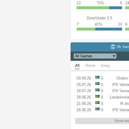
12
71%
5
1
Over/Under 3.5
7
41%
10
6
Ifk Va
All
Home
Away
03.08.26
S
Orebro
25.07.26
S
IFK Varn
19.07.26
S
IFK Varn
28.06.26
S
Landskron
21.06.26
S
IK br
16.06.26
S
IFK Varn
Show mo