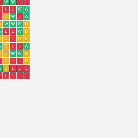
L
W
W
L
L
L
L
L
W
W
L
D
W
L
W
D
W
W
W
D
W
L
L
W
D
D
D
L
D
D
W
D
L
L
W
D
D
W
W
D
L
D
L
L
D
W
D
L
L
L
L
L
L
L
L