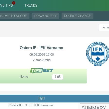
IVE TIPS
TRENDS
TEAMS TO SCORE
DRAW NO BET
DOUBLE CHANCE
Osters IF
-
IFK Varnamo
09.06.2026 12:00
Visma Arena
Home
1.95
H2H
Osters IF
3 : 0
IFK Varnamo
SUMMARY