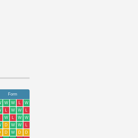
Form
W
W
W
L
W
W
L
W
W
L
L
W
L
W
W
W
D
W
W
L
D
D
W
D
D