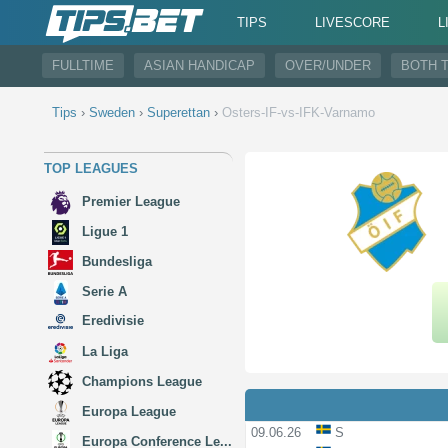
TIPS
LIVESCORE
L
FULLTIME
ASIAN HANDICAP
OVER/UNDER
BOTH 
Tips
›
Sweden
›
Superettan
›
Osters-IF-vs-IFK-Varnamo
TOP LEAGUES
Premier League
Ligue 1
Bundesliga
Serie A
Eredivisie
La Liga
Champions League
Europa League
09.06.26
S
Europa Conference Le...