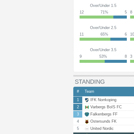
Over/Under 1.5
12
71%
5
8
Over/Under 2.5
11
65%
6
1
Over/Under 3.5
9
53%
8
3
STANDING
#
Team
1
IFK Norrkoping
2
Varbergs BoIS FC
3
Falkenbergs FF
4
Ostersunds FK
5
United Nordic