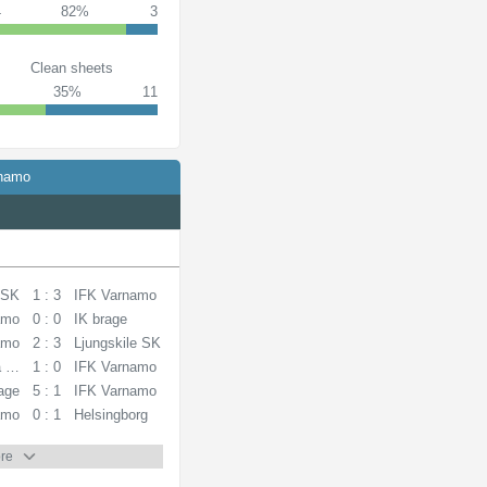
4
82%
3
Clean sheets
35%
11
rnamo
 SK
1 : 3
IFK Varnamo
amo
0 : 0
IK brage
amo
2 : 3
Ljungskile SK
a BoIS
1 : 0
IFK Varnamo
age
5 : 1
IFK Varnamo
amo
0 : 1
Helsingborg
re