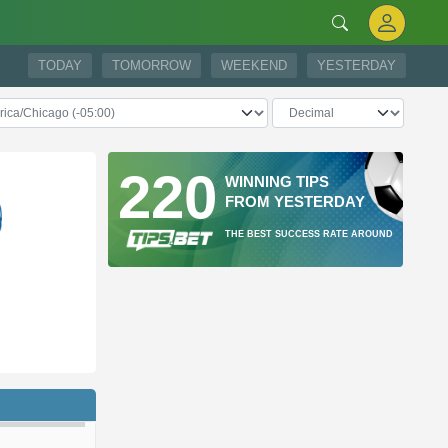
TODAY
TOMORROW
WEEKEND
YESTERDAY
220
WINNING TIPS
FROM YESTERDAY
THE BEST SUCCESS RATE AROUND