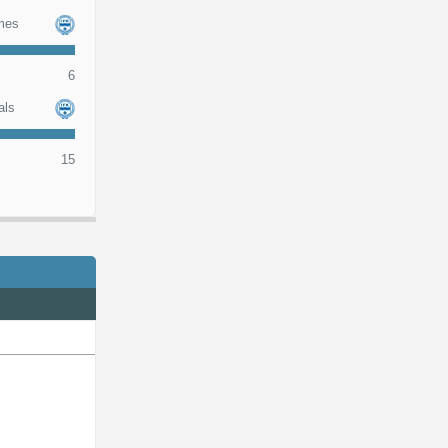
mes
6
als
15