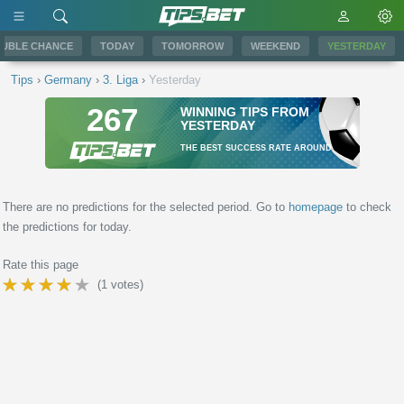
UBLE CHANCE
TODAY
TOMORROW
WEEKEND
YESTERDAY
Tips
›
Germany
›
3. Liga
›
Yesterday
267
WINNING TIPS FROM
YESTERDAY
THE BEST SUCCESS RATE AROUND
There are no predictions for the selected period. Go to
homepage
to check
the predictions for today.
Rate this page
(
1
votes)