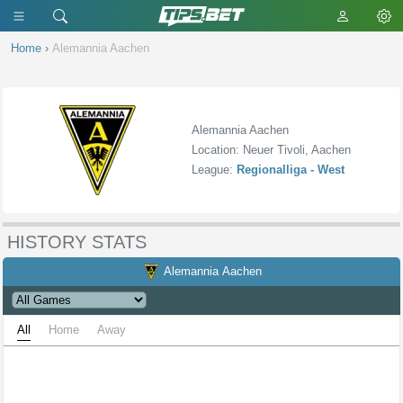
Home
›
Alemannia Aachen
Alemannia Aachen
Location: Neuer Tivoli, Aachen
League:
Regionalliga - West
HISTORY STATS
Alemannia Aachen
All
Home
Away