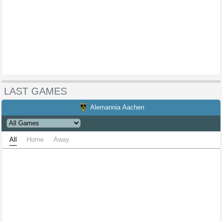
LAST GAMES
Alemannia Aachen
All
Home
Away