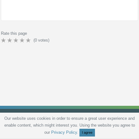
Rate this page
(
0
votes)
Our website uses cookies in order to ensure a great user experience and
enable content, which might interest you. Using the website you agree to
Privacy Policy
Terms and Conditions
Live scores
Sitemap
Contact
our
Privacy Policy
.
I agree