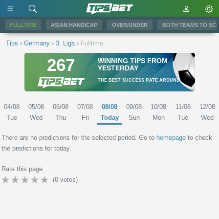
FULLTIME
ASIAN HANDICAP
OVER/UNDER
BOTH TEAMS TO SC
Tips
›
Germany
›
3. Liga
›
Fulltime
267
WINNING TIPS FROM
YESTERDAY
THE BEST SUCCESS RATE AROUND
04/08
05/08
06/08
07/08
08/08
09/08
10/08
11/08
12/08
Tue
Wed
Thu
Fri
Today
Sun
Mon
Tue
Wed
There are no predictions for the selected period. Go to
homepage
to check
the predictions for today.
Rate this page
(
0
votes)