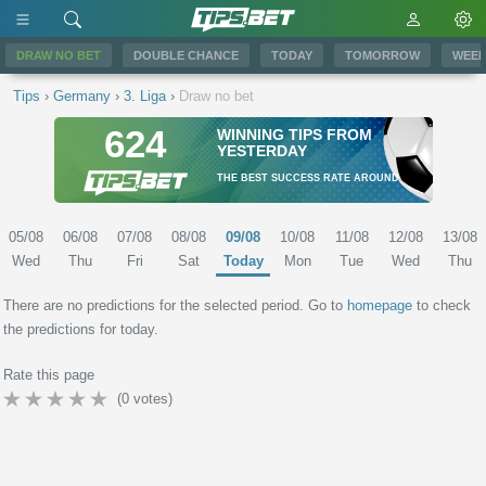
DRAW NO BET
DOUBLE CHANCE
TODAY
TOMORROW
WEE
Tips
›
Germany
›
3. Liga
›
Draw no bet
624
WINNING TIPS FROM
YESTERDAY
THE BEST SUCCESS RATE AROUND
05/08
06/08
07/08
08/08
09/08
10/08
11/08
12/08
13/08
Wed
Thu
Fri
Sat
Today
Mon
Tue
Wed
Thu
There are no predictions for the selected period. Go to
homepage
to check
the predictions for today.
Rate this page
(
0
votes)