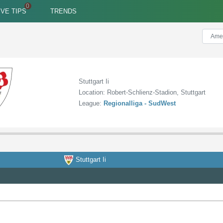
IVE TIPS
TRENDS
Stuttgart Ii
Location: Robert-Schlienz-Stadion, Stuttgart
League:
Regionalliga - SudWest
Stuttgart Ii