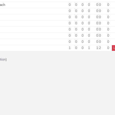
ach
0
0
0
0
0:0
0
0
0
0
0
0:0
0
0
0
0
0
0:0
0
0
0
0
0
0:0
0
0
0
0
0
0:0
0
0
0
0
0
0:0
0
0
0
0
0
0:0
0
1
0
0
1
1:2
0
tion)