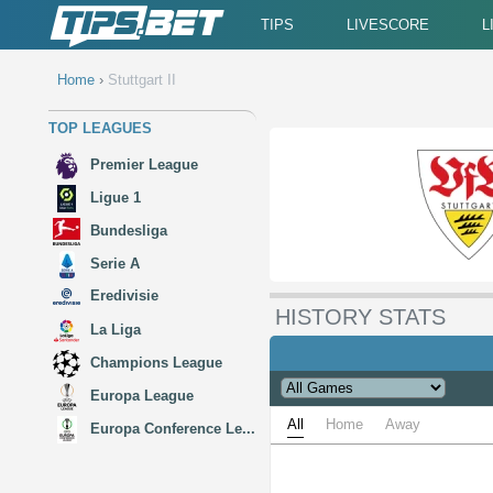
TIPS
LIVESCORE
L
Home
›
Stuttgart II
TOP LEAGUES
Premier League
Ligue 1
Bundesliga
Serie A
Eredivisie
HISTORY STATS
La Liga
Champions League
Europa League
All
Home
Away
Europa Conference Le...