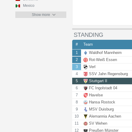
Mexico
Show more
STANDING
#
Team
1
Waldhof Mannheim
2
Rot-Weiß Essen
3
Verl
4
SSV Jahn Regensburg
5
Stuttgart II
6
FC Ingolstadt 04
7
Havelse
8
Hansa Rostock
9
MSV Duisburg
10
Alemannia Aachen
11
SV Wehen
12
Preußen Münster