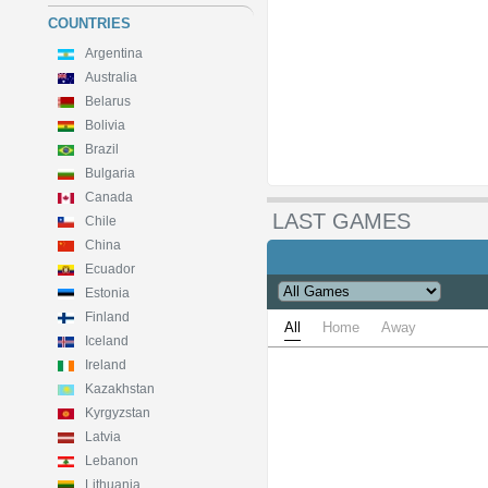
COUNTRIES
Argentina
Australia
Belarus
Bolivia
Brazil
Bulgaria
Canada
LAST GAMES
Chile
China
Ecuador
Estonia
Finland
All
Home
Away
Iceland
Ireland
Kazakhstan
Kyrgyzstan
Latvia
Lebanon
Lithuania