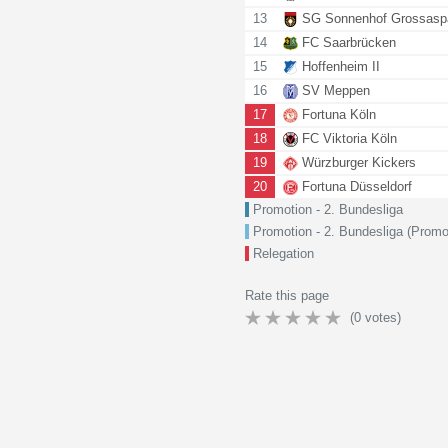
13
SG Sonnenhof Grossasp
14
FC Saarbrücken
15
Hoffenheim II
16
SV Meppen
17
Fortuna Köln
18
FC Viktoria Köln
19
Würzburger Kickers
20
Fortuna Düsseldorf
Promotion - 2. Bundesliga
Promotion - 2. Bundesliga (Promo
Relegation
Rate this page
(
0
votes)