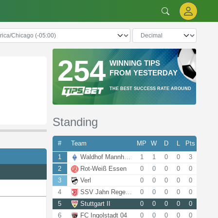
254
WINNING TIPS
FROM YESTERDAY
THE BEST SUCCESS RATE AROUND
Standing
#
Team
MP
W
D
L
Pts
1
Waldhof Mannheim
1
1
0
0
3
2
Rot-Weiß Essen
0
0
0
0
0
3
Verl
0
0
0
0
0
4
SSV Jahn Regensburg
0
0
0
0
0
5
Stuttgart II
0
0
0
0
0
6
FC Ingolstadt 04
0
0
0
0
0