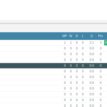
MP
W
D
L
G
Pts
1
1
0
0
2:1
3
0
0
0
0
0:0
0
0
0
0
0
0:0
0
0
0
0
0
0:0
0
0
0
0
0
0:0
0
0
0
0
0
0:0
0
0
0
0
0
0:0
0
0
0
0
0
0:0
0
0
0
0
0
0:0
0
0
0
0
0
0:0
0
0
0
0
0
0:0
0
0
0
0
0
0:0
0