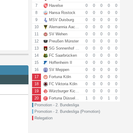
7
Havelse
0
0
0
0
0
8
Hansa Rostock
0
0
0
0
0
9
MSV Duisburg
0
0
0
0
0
10
Alemannia Aachen
0
0
0
0
0
11
SV Wehen
0
0
0
0
0
12
Preußen Münster
0
0
0
0
0
13
SG Sonnenhof Grossaspach
0
0
0
0
0
14
FC Saarbrücken
0
0
0
0
0
15
Hoffenheim II
0
0
0
0
0
16
SV Meppen
0
0
0
0
0
17
Fortuna Köln
0
0
0
0
0
18
FC Viktoria Köln
0
0
0
0
0
19
Würzburger Kickers
0
0
0
0
0
20
Fortuna Düsseldorf
1
0
0
1
0
Promotion - 2. Bundesliga
Promotion - 2. Bundesliga (Promotion)
Relegation