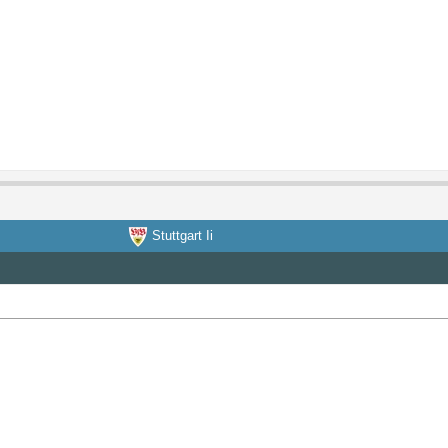
Stuttgart Ii