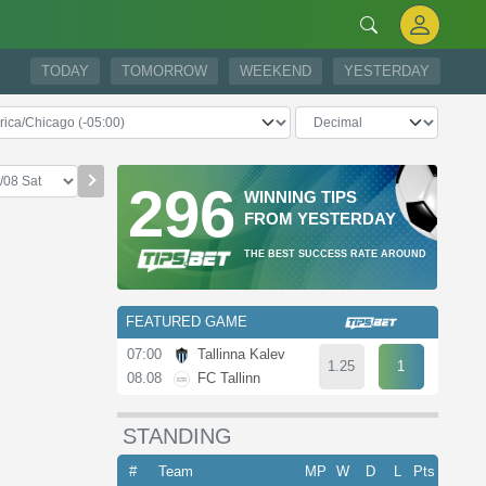
TODAY
TOMORROW
WEEKEND
YESTERDAY
296
WINNING TIPS
FROM YESTERDAY
THE BEST SUCCESS RATE AROUND
FEATURED GAME
07:00
Tallinna Kalev
1.25
1
08.08
FC Tallinn
STANDING
#
Team
MP
W
D
L
Pts