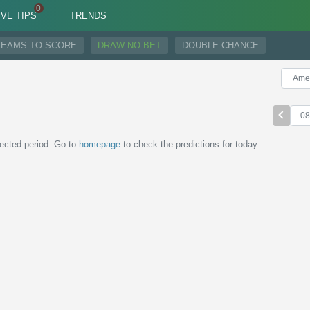
IVE TIPS
TRENDS
TEAMS TO SCORE
DRAW NO BET
DOUBLE CHANCE
lected period. Go to
homepage
to check the predictions for today.