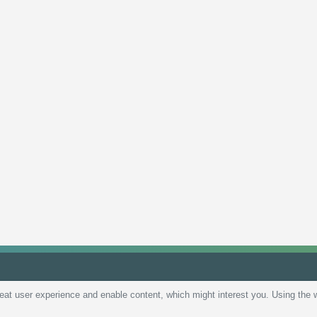
reat user experience and enable content, which might interest you. Using the 
Policy
Terms and Conditions
Live scores
Sitemap
Contact