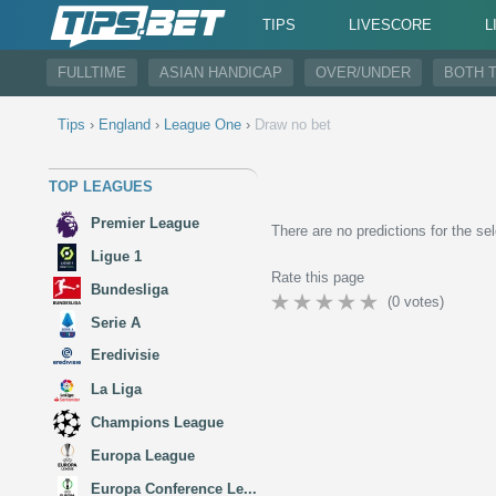
TIPS
LIVESCORE
L
FULLTIME
ASIAN HANDICAP
OVER/UNDER
BOTH 
Tips
›
England
›
League One
›
Draw no bet
TOP LEAGUES
Premier League
There are no predictions for the se
Ligue 1
Rate this page
Bundesliga
(
0
votes)
Serie A
Eredivisie
La Liga
Champions League
Europa League
Europa Conference Le...