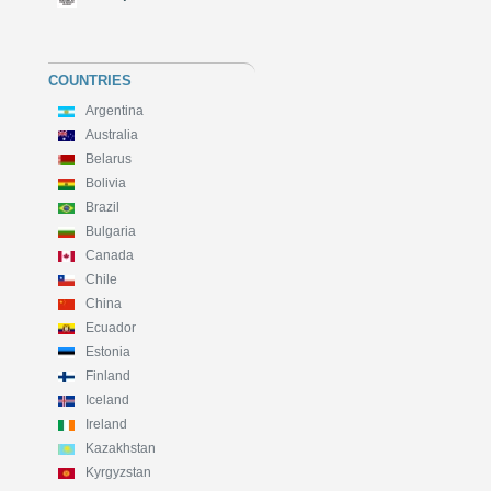
COUNTRIES
Argentina
Australia
Belarus
Bolivia
Brazil
Bulgaria
Canada
Chile
China
Ecuador
Estonia
Finland
Iceland
Ireland
Kazakhstan
Kyrgyzstan