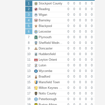
1
Stockport County
0
0
0
0
0
2
Reading
0
0
0
0
0
3
Wigan
0
0
0
0
0
4
Barnsley
0
0
0
0
0
5
Blackpool
0
0
0
0
0
6
Leicester
0
0
0
0
0
7
Plymouth
0
0
0
0
0
8
Sheffield Wednesday
0
0
0
0
0
9
Doncaster
0
0
0
0
0
10
Huddersfield
0
0
0
0
0
11
Leyton Orient
0
0
0
0
0
12
Luton
0
0
0
0
0
13
Wycombe
0
0
0
0
0
14
Bradford
0
0
0
0
0
15
Mansfield Town
0
0
0
0
0
16
Milton Keynes Dons
0
0
0
0
0
17
Notts County
0
0
0
0
0
18
Peterborough
0
0
0
0
0
19
Burton Albion
0
0
0
0
0