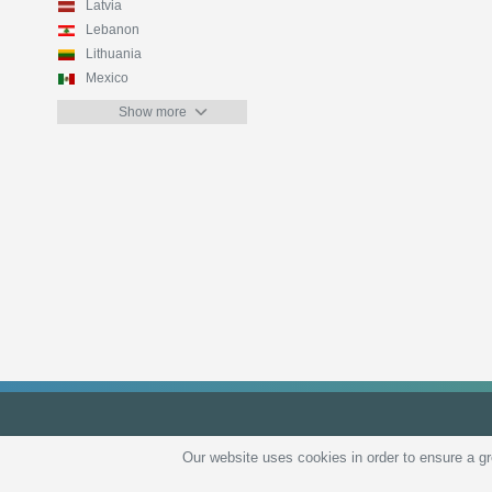
Latvia
Lebanon
Lithuania
Mexico
Show more
Our website uses cookies in order to ensure a g
Privacy 