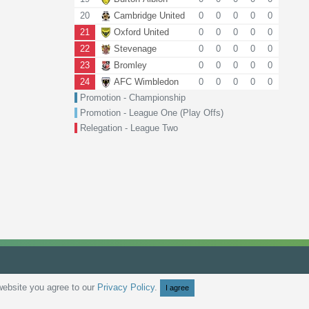
20
Cambridge United
0
0
0
0
0
21
Oxford United
0
0
0
0
0
22
Stevenage
0
0
0
0
0
23
Bromley
0
0
0
0
0
24
AFC Wimbledon
0
0
0
0
0
Promotion - Championship
Promotion - League One (Play Offs)
Relegation - League Two
website you agree to our
Privacy Policy
.
I agree