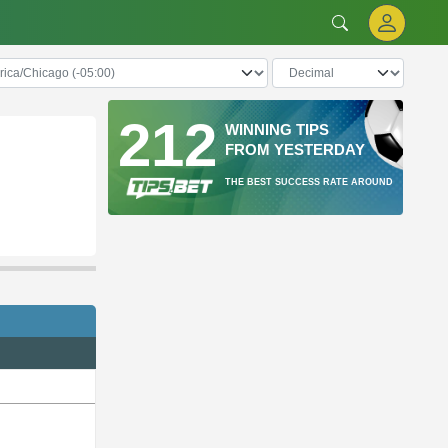
212
WINNING TIPS
FROM YESTERDAY
THE BEST SUCCESS RATE AROUND