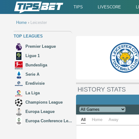
TIPS
LIVESCORE
L
Home
›
Leicester
TOP LEAGUES
Premier League
Ligue 1
Bundesliga
Serie A
Eredivisie
HISTORY STATS
La Liga
Champions League
Europa League
All
Home
Away
Europa Conference Le...