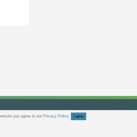
website you agree to our
Privacy Policy
.
I agree