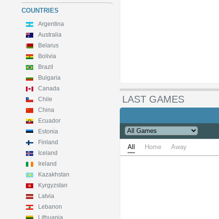
COUNTRIES
Argentina
Australia
Belarus
Bolivia
Brazil
Bulgaria
Canada
LAST GAMES
Chile
China
Ecuador
Estonia
Finland
All
Home
Away
Iceland
Ireland
Kazakhstan
Kyrgyzstan
Latvia
Lebanon
Lithuania