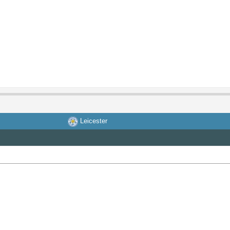
Leicester