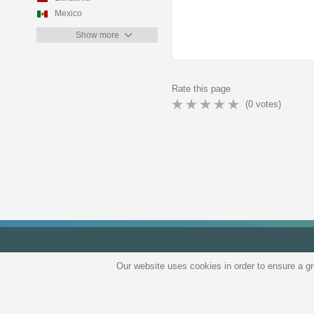
Mexico
Show more
Rate this page
(
0
votes)
Our website uses cookies in order to ensure a g
Privacy 
All rights reserved © 2026
tips.bet