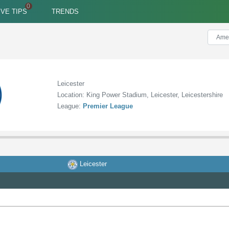
IVE TIPS
TRENDS
Leicester
Location: King Power Stadium, Leicester, Leicestershire
League:
Premier League
Leicester