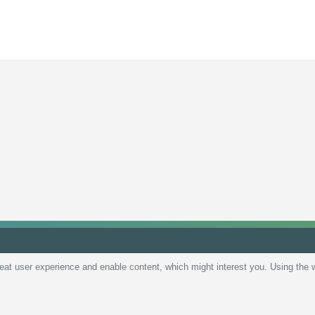
reat user experience and enable content, which might interest you. Using the 
Policy
Terms and Conditions
Live scores
Sitemap
Contact