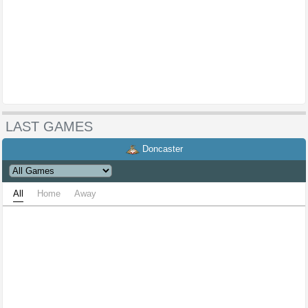
LAST GAMES
Doncaster
All
Home
Away