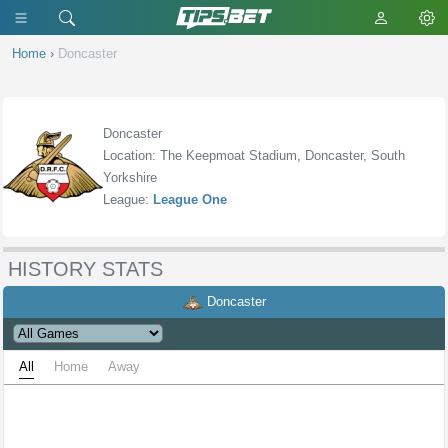
Home
›
Doncaster
Doncaster
Location: The Keepmoat Stadium, Doncaster, South
Yorkshire
League:
League One
HISTORY STATS
Doncaster
All
Home
Away