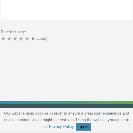
Rate this page
(
0
votes)
Our website uses cookies in order to ensure a great user experience and
enable content, which might interest you. Using the website you agree to
Privacy Policy
Terms and Conditions
Live scores
Sitemap
Contact
our
Privacy Policy
.
I agree