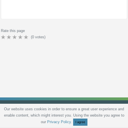
Rate this page
(
0
votes)
Our website uses cookies in order to ensure a great user experience and
enable content, which might interest you. Using the website you agree to
Privacy Policy
Terms and Conditions
Live scores
Sitemap
Contact
our
Privacy Policy
.
I agree