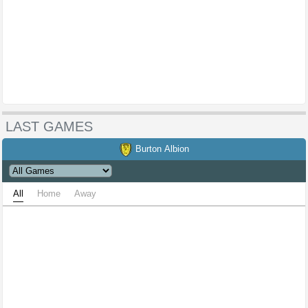
LAST GAMES
Burton Albion
All
Home
Away