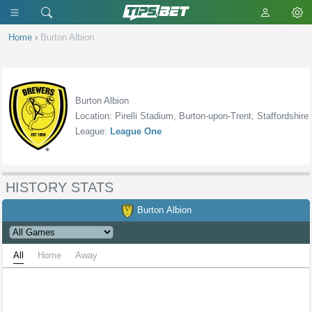
Home
›
Burton Albion
Burton Albion
Location: Pirelli Stadium, Burton-upon-Trent, Staffordshire
League:
League One
HISTORY STATS
Burton Albion
All
Home
Away