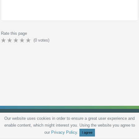
Rate this page
(
0
votes)
Our website uses cookies in order to ensure a great user experience and
enable content, which might interest you. Using the website you agree to
Privacy Policy
Terms and Conditions
Live scores
Sitemap
Contact
our
Privacy Policy
.
I agree