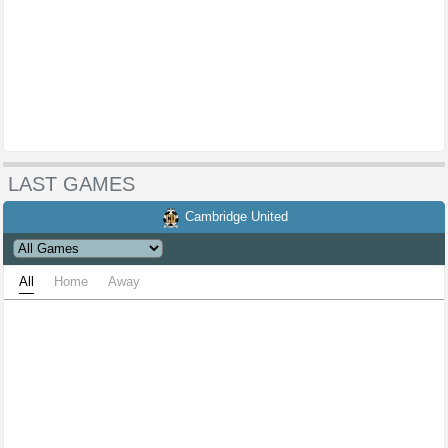
LAST GAMES
Cambridge United
All
Home
Away