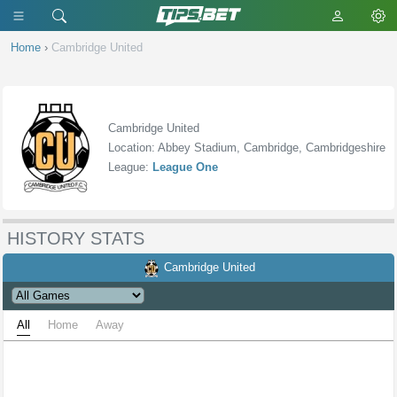
Home
›
Cambridge United
Cambridge United
Location: Abbey Stadium, Cambridge, Cambridgeshire
League:
League One
HISTORY STATS
Cambridge United
All
Home
Away