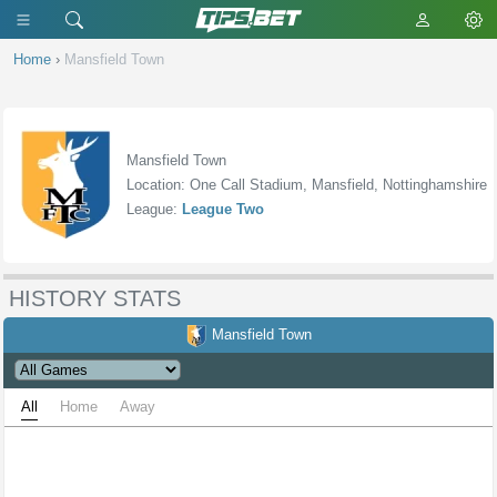
Home
›
Mansfield Town
Mansfield Town
Location: One Call Stadium, Mansfield, Nottinghamshire
League:
League Two
HISTORY STATS
Mansfield Town
All
Home
Away