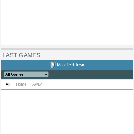
LAST GAMES
Mansfield Town
All
Home
Away