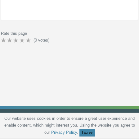
Rate this page
(
0
votes)
Our website uses cookies in order to ensure a great user experience and
enable content, which might interest you. Using the website you agree to
Privacy Policy
Terms and Conditions
Live scores
Sitemap
Contact
our
Privacy Policy
.
I agree