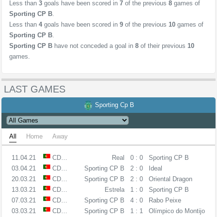
Less than
3
goals have been scored in
7
of the previous
8
games of
Sporting CP B
.
Less than
4
goals have been scored in
9
of the previous
10
games of
Sporting CP B
.
Sporting CP B
have not conceded a goal in
8
of their previous
10
games.
LAST GAMES
Sporting Cp B
All
Home
Away
11.04.21
CDPP-GG
Real
0 : 0
Sporting CP B
03.04.21
CDPP-GG
Sporting CP B
2 : 0
Ideal
20.03.21
CDPP-GG
Sporting CP B
2 : 0
Oriental Dragon
13.03.21
CDPP-GG
Estrela
1 : 0
Sporting CP B
07.03.21
CDPP-GG
Sporting CP B
4 : 0
Rabo Peixe
03.03.21
CDPP-GG
Sporting CP B
1 : 1
Olímpico do Montijo