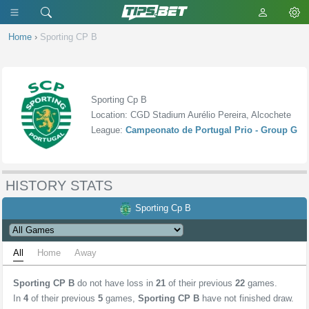
Home
›
Sporting CP B
Sporting Cp B
Location: CGD Stadium Aurélio Pereira, Alcochete
League:
Campeonato de Portugal Prio - Group G
HISTORY STATS
Sporting Cp B
All
Home
Away
Sporting CP B
do not have loss in
21
of their previous
22
games.
In
4
of their previous
5
games,
Sporting CP B
have not finished draw.