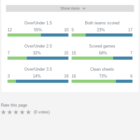
Show more
Over/Under 1.5
Both teams scored
12
55%
10
5
23%
17
Over/Under 2.5
Scored games
7
32%
15
15
68%
7
Over/Under 3.5
Clean sheets
3
14%
19
16
73%
6
Rate this page
(
0
votes)