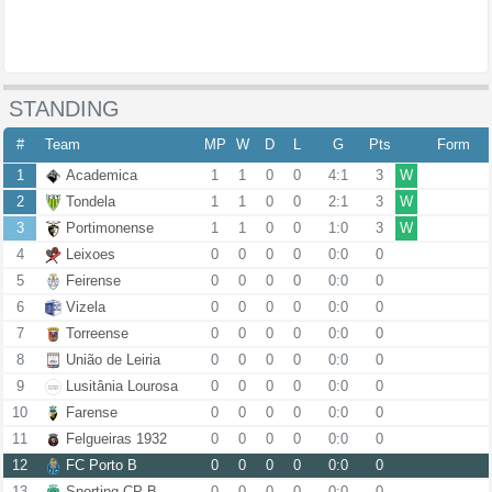
STANDING
#
Team
MP
W
D
L
G
Pts
Form
1
Academica
1
1
0
0
4:1
3
W
2
Tondela
1
1
0
0
2:1
3
W
3
Portimonense
1
1
0
0
1:0
3
W
4
Leixoes
0
0
0
0
0:0
0
5
Feirense
0
0
0
0
0:0
0
6
Vizela
0
0
0
0
0:0
0
7
Torreense
0
0
0
0
0:0
0
8
União de Leiria
0
0
0
0
0:0
0
9
Lusitânia Lourosa
0
0
0
0
0:0
0
10
Farense
0
0
0
0
0:0
0
11
Felgueiras 1932
0
0
0
0
0:0
0
12
FC Porto B
0
0
0
0
0:0
0
13
Sporting CP B
0
0
0
0
0:0
0