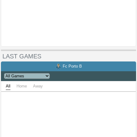
LAST GAMES
Fc Porto B
All
Home
Away