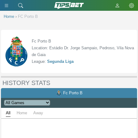
Home
›
FC Porto B
Fc Porto B
Location: Estádio Dr. Jorge Sampaio, Pedroso, Vila Nova
de Gaia
League:
Segunda Liga
HISTORY STATS
Fc Porto B
All
Home
Away