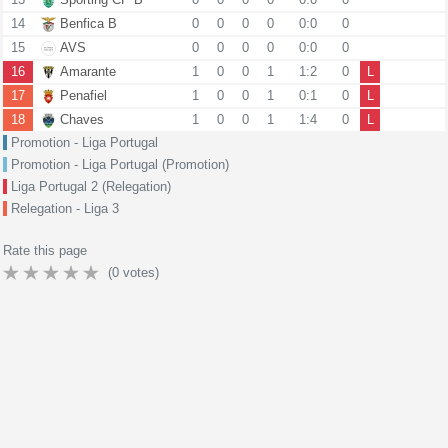
14
Benfica B
0
0
0
0
0:0
0
15
AVS
0
0
0
0
0:0
0
16
Amarante
1
0
0
1
1:2
0
L
17
Penafiel
1
0
0
1
0:1
0
L
18
Chaves
1
0
0
1
1:4
0
L
Promotion - Liga Portugal
Promotion - Liga Portugal (Promotion)
Liga Portugal 2 (Relegation)
Relegation - Liga 3
Rate this page
(
0
votes)