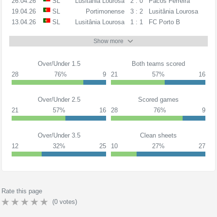
26.04.26
SL
Lusitânia Lourosa
2 : 0
Pacos Ferreira
19.04.26
SL
Portimonense
3 : 2
Lusitânia Lourosa
13.04.26
SL
Lusitânia Lourosa
1 : 1
FC Porto B
Show more
Over/Under 1.5
Both teams scored
28
76%
9
21
57%
16
Over/Under 2.5
Scored games
21
57%
16
28
76%
9
Over/Under 3.5
Clean sheets
12
32%
25
10
27%
27
Rate this page
(
0
votes)