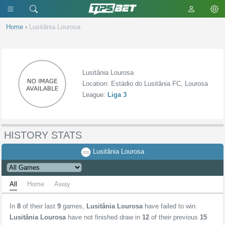
Home
›
Lusitânia Lourosa
Lusitânia Lourosa
Location: Estádio do Lusitânia FC, Lourosa
League:
Liga 3
HISTORY STATS
Lusitânia Lourosa
All
Home
Away
In
8
of their last
9
games,
Lusitânia Lourosa
have failed to win.
Lusitânia Lourosa
have not finished draw in
12
of their previous
15