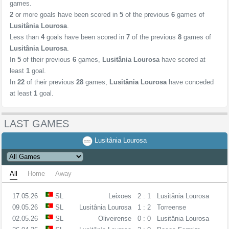
games.
2
or more goals have been scored in
5
of the previous
6
games of
Lusitânia Lourosa
.
Less than
4
goals have been scored in
7
of the previous
8
games of
Lusitânia Lourosa
.
In
5
of their previous
6
games,
Lusitânia Lourosa
have scored at
least
1
goal.
In
22
of their previous
28
games,
Lusitânia Lourosa
have conceded
at least
1
goal.
LAST GAMES
Lusitânia Lourosa
All
Home
Away
17.05.26
SL
Leixoes
2 : 1
Lusitânia Lourosa
09.05.26
SL
Lusitânia Lourosa
1 : 2
Torreense
02.05.26
SL
Oliveirense
0 : 0
Lusitânia Lourosa