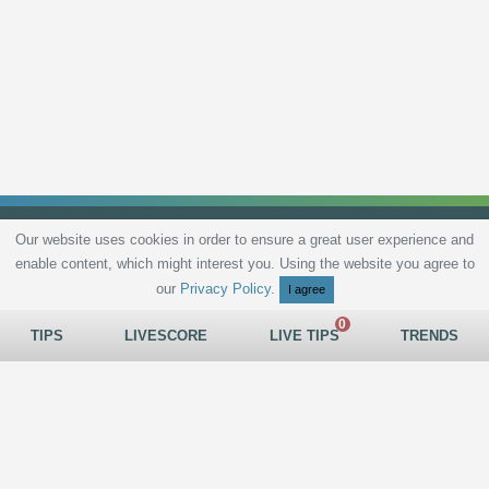
Our website uses cookies in order to ensure a great user experience and
enable content, which might interest you. Using the website you agree to
Privacy Policy
Terms and Conditions
Live scores
Sitemap
Contact
our
Privacy Policy
.
I agree
TIPS
LIVESCORE
LIVE TIPS
TRENDS
All rights reserved © 2026
tips.bet