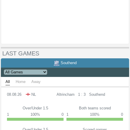
LAST GAMES
Southend
All
Home
Away
08.08.26
NL
Altrincham
1 : 3
Southend
Over/Under 1.5
Both teams scored
1
100%
0
1
100%
0
Over/Under 2.5
Scored games