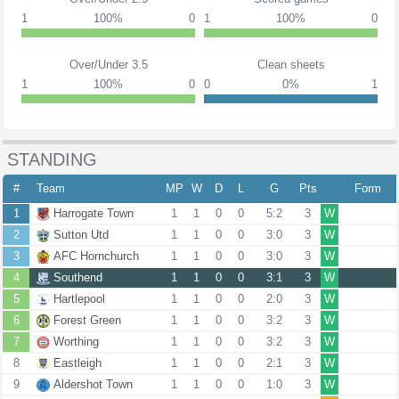
1
100%
0
1
100%
0
Over/Under 3.5
Clean sheets
1
100%
0
0
0%
1
STANDING
#
Team
MP
W
D
L
G
Pts
Form
1
Harrogate Town
1
1
0
0
5:2
3
W
2
Sutton Utd
1
1
0
0
3:0
3
W
3
AFC Hornchurch
1
1
0
0
3:0
3
W
4
Southend
1
1
0
0
3:1
3
W
5
Hartlepool
1
1
0
0
2:0
3
W
6
Forest Green
1
1
0
0
3:2
3
W
7
Worthing
1
1
0
0
3:2
3
W
8
Eastleigh
1
1
0
0
2:1
3
W
9
Aldershot Town
1
1
0
0
1:0
3
W