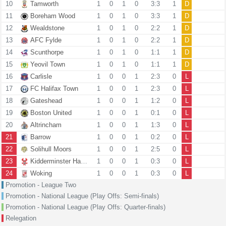
10
Tamworth
1
0
1
0
3:3
1
D
11
Boreham Wood
1
0
1
0
3:3
1
D
12
Wealdstone
1
0
1
0
2:2
1
D
13
AFC Fylde
1
0
1
0
2:2
1
D
14
Scunthorpe
1
0
1
0
1:1
1
D
15
Yeovil Town
1
0
1
0
1:1
1
D
16
Carlisle
1
0
0
1
2:3
0
L
17
FC Halifax Town
1
0
0
1
2:3
0
L
18
Gateshead
1
0
0
1
1:2
0
L
19
Boston United
1
0
0
1
0:1
0
L
20
Altrincham
1
0
0
1
1:3
0
L
21
Barrow
1
0
0
1
0:2
0
L
22
Solihull Moors
1
0
0
1
2:5
0
L
23
Kidderminster Harriers
1
0
0
1
0:3
0
L
24
Woking
1
0
0
1
0:3
0
L
Promotion - League Two
Promotion - National League (Play Offs: Semi-finals)
Promotion - National League (Play Offs: Quarter-finals)
Relegation