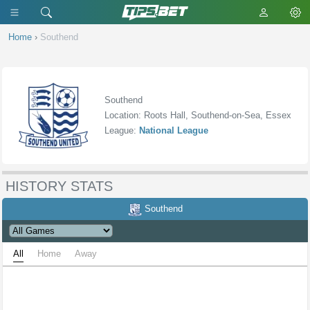
Home
›
Southend
Southend
Location: Roots Hall, Southend-on-Sea, Essex
League:
National League
HISTORY STATS
Southend
All
Home
Away