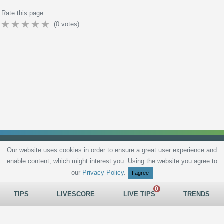
Rate this page
(
0
votes)
Our website uses cookies in order to ensure a great user experience and
enable content, which might interest you. Using the website you agree to
Privacy Policy
Terms and Conditions
Live scores
Sitemap
Contact
our
Privacy Policy
.
I agree
TIPS
LIVESCORE
LIVE TIPS
TRENDS