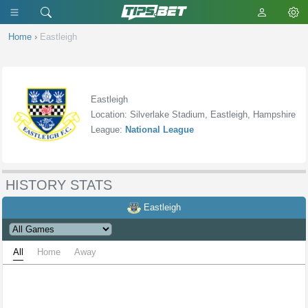
Home
›
Eastleigh
Eastleigh
Location: Silverlake Stadium, Eastleigh, Hampshire
League:
National League
HISTORY STATS
Eastleigh
All
Home
Away