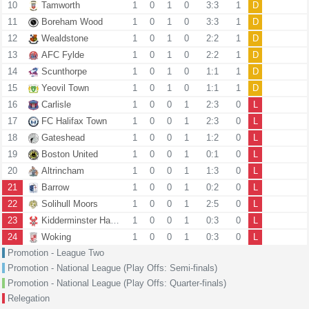
10
Tamworth
1
0
1
0
3:3
1
D
11
Boreham Wood
1
0
1
0
3:3
1
D
12
Wealdstone
1
0
1
0
2:2
1
D
13
AFC Fylde
1
0
1
0
2:2
1
D
14
Scunthorpe
1
0
1
0
1:1
1
D
15
Yeovil Town
1
0
1
0
1:1
1
D
16
Carlisle
1
0
0
1
2:3
0
L
17
FC Halifax Town
1
0
0
1
2:3
0
L
18
Gateshead
1
0
0
1
1:2
0
L
19
Boston United
1
0
0
1
0:1
0
L
20
Altrincham
1
0
0
1
1:3
0
L
21
Barrow
1
0
0
1
0:2
0
L
22
Solihull Moors
1
0
0
1
2:5
0
L
23
Kidderminster Harriers
1
0
0
1
0:3
0
L
24
Woking
1
0
0
1
0:3
0
L
Promotion - League Two
Promotion - National League (Play Offs: Semi-finals)
Promotion - National League (Play Offs: Quarter-finals)
Relegation