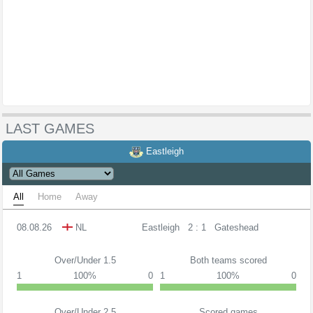
LAST GAMES
Eastleigh
All
Home
Away
08.08.26
NL
Eastleigh
2 : 1
Gateshead
Over/Under 1.5
Both teams scored
1
100%
0
1
100%
0
Over/Under 2.5
Scored games