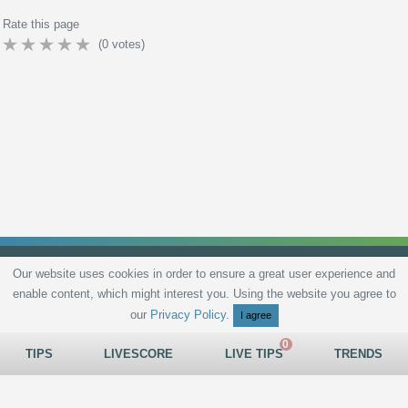
Rate this page
(
0
votes)
Our website uses cookies in order to ensure a great user experience and
enable content, which might interest you. Using the website you agree to
Privacy Policy
Terms and Conditions
Live scores
Sitemap
Contact
our
Privacy Policy
.
I agree
TIPS
LIVESCORE
LIVE TIPS
TRENDS