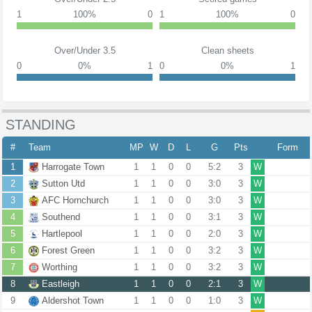
1
100%
0
1
100%
0
Over/Under 3.5
Clean sheets
0
0%
1
0
0%
1
STANDING
#
Team
MP
W
D
L
G
Pts
Form
1
Harrogate Town
1
1
0
0
5:2
3
W
2
Sutton Utd
1
1
0
0
3:0
3
W
3
AFC Hornchurch
1
1
0
0
3:0
3
W
4
Southend
1
1
0
0
3:1
3
W
5
Hartlepool
1
1
0
0
2:0
3
W
6
Forest Green
1
1
0
0
3:2
3
W
7
Worthing
1
1
0
0
3:2
3
W
8
Eastleigh
1
1
0
0
2:1
3
W
9
Aldershot Town
1
1
0
0
1:0
3
W