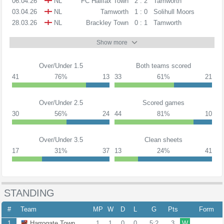
06.04.26
NL
FC Halifax Town
2 : 2
Tamworth
03.04.26
NL
Tamworth
1 : 0
Solihull Moors
28.03.26
NL
Brackley Town
0 : 1
Tamworth
Show more
Over/Under 1.5
Both teams scored
41
76%
13
33
61%
21
Over/Under 2.5
Scored games
30
56%
24
44
81%
10
Over/Under 3.5
Clean sheets
17
31%
37
13
24%
41
STANDING
#
Team
MP
W
D
L
G
Pts
Form
1
Harrogate Town
1
1
0
0
5:2
3
W