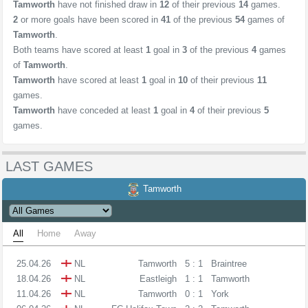
Tamworth
have not finished draw in
12
of their previous
14
games.
2
or more goals have been scored in
41
of the previous
54
games of
Tamworth
.
Both teams have scored at least
1
goal in
3
of the previous
4
games
of
Tamworth
.
Tamworth
have scored at least
1
goal in
10
of their previous
11
games.
Tamworth
have conceded at least
1
goal in
4
of their previous
5
games.
LAST GAMES
Tamworth
All
Home
Away
25.04.26
NL
Tamworth
5 : 1
Braintree
18.04.26
NL
Eastleigh
1 : 1
Tamworth
11.04.26
NL
Tamworth
0 : 1
York