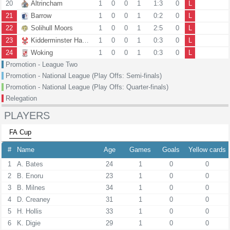
20
Altrincham
1
0
0
1
1:3
0
L
21
Barrow
1
0
0
1
0:2
0
L
22
Solihull Moors
1
0
0
1
2:5
0
L
23
Kidderminster Harriers
1
0
0
1
0:3
0
L
24
Woking
1
0
0
1
0:3
0
L
Promotion - League Two
Promotion - National League (Play Offs: Semi-finals)
Promotion - National League (Play Offs: Quarter-finals)
Relegation
PLAYERS
FA Cup
#
Name
Age
Games
Goals
Yellow cards
1
A. Bates
24
1
0
0
2
B. Enoru
23
1
0
0
3
B. Milnes
34
1
0
0
4
D. Creaney
31
1
0
0
5
H. Hollis
33
1
0
0
6
K. Digie
29
1
0
0