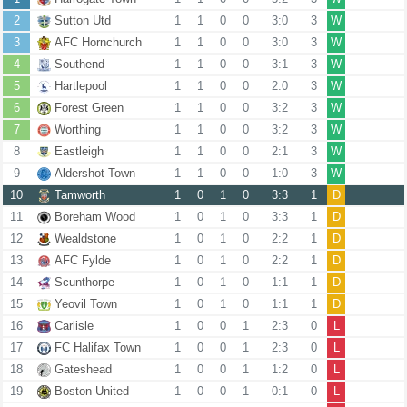
2
Sutton Utd
1
1
0
0
3:0
3
W
3
AFC Hornchurch
1
1
0
0
3:0
3
W
4
Southend
1
1
0
0
3:1
3
W
5
Hartlepool
1
1
0
0
2:0
3
W
6
Forest Green
1
1
0
0
3:2
3
W
7
Worthing
1
1
0
0
3:2
3
W
8
Eastleigh
1
1
0
0
2:1
3
W
9
Aldershot Town
1
1
0
0
1:0
3
W
10
Tamworth
1
0
1
0
3:3
1
D
11
Boreham Wood
1
0
1
0
3:3
1
D
12
Wealdstone
1
0
1
0
2:2
1
D
13
AFC Fylde
1
0
1
0
2:2
1
D
14
Scunthorpe
1
0
1
0
1:1
1
D
15
Yeovil Town
1
0
1
0
1:1
1
D
16
Carlisle
1
0
0
1
2:3
0
L
17
FC Halifax Town
1
0
0
1
2:3
0
L
18
Gateshead
1
0
0
1
1:2
0
L
19
Boston United
1
0
0
1
0:1
0
L