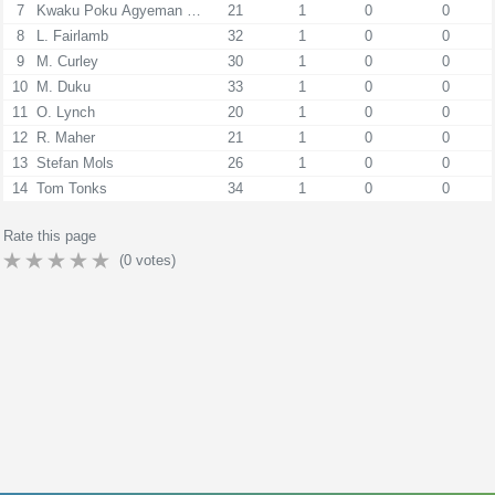
7
Kwaku Poku Agyeman Donkor
21
1
0
0
8
L. Fairlamb
32
1
0
0
9
M. Curley
30
1
0
0
10
M. Duku
33
1
0
0
11
O. Lynch
20
1
0
0
12
R. Maher
21
1
0
0
13
Stefan Mols
26
1
0
0
14
Tom Tonks
34
1
0
0
Rate this page
(
0
votes)