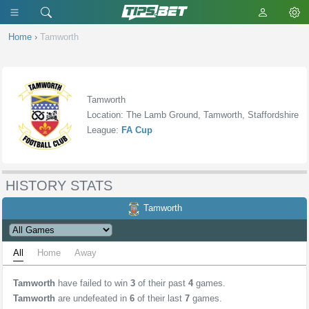
Home
›
Tamworth
Tamworth
Location: The Lamb Ground, Tamworth, Staffordshire
League:
FA Cup
HISTORY STATS
Tamworth
All
Home
Away
Tamworth
have failed to win
3
of their past
4
games.
Tamworth
are undefeated in
6
of their last
7
games.