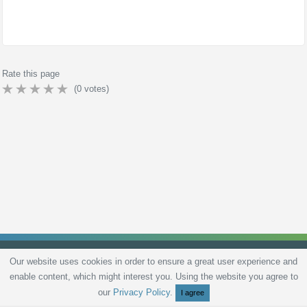
Rate this page
(
0
votes)
Our website uses cookies in order to ensure a great user experience and
enable content, which might interest you. Using the website you agree to
Privacy Policy
Terms and Conditions
Live scores
Sitemap
Contact
our
Privacy Policy
.
I agree