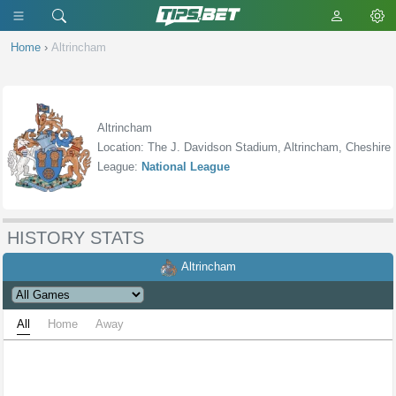
Home
›
Altrincham
Altrincham
Location: The J. Davidson Stadium, Altrincham, Cheshire
League:
National League
HISTORY STATS
Altrincham
All
Home
Away