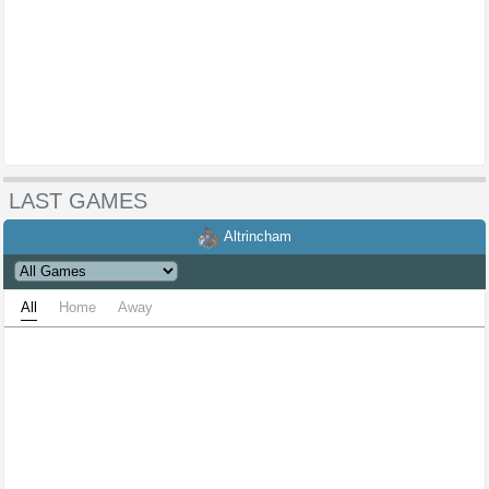
LAST GAMES
Altrincham
All
Home
Away