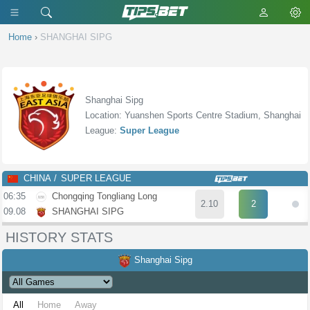
Home
›
SHANGHAI SIPG
Shanghai Sipg
Location: Yuanshen Sports Centre Stadium, Shanghai
League:
Super League
CHINA
SUPER LEAGUE
06:35
Chongqing Tongliang Long
2.10
2
09.08
SHANGHAI SIPG
HISTORY STATS
Shanghai Sipg
All
Home
Away