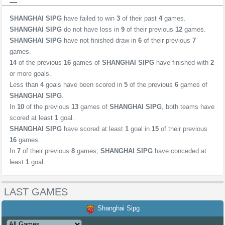
SHANGHAI SIPG
have failed to win
3
of their past
4
games.
SHANGHAI SIPG
do not have loss in
9
of their previous
12
games.
SHANGHAI SIPG
have not finished draw in
6
of their previous
7
games.
14
of the previous
16
games of
SHANGHAI SIPG
have finished with
2
or more goals.
Less than
4
goals have been scored in
5
of the previous
6
games of
SHANGHAI SIPG
.
In
10
of the previous
13
games of
SHANGHAI SIPG
, both teams have
scored at least
1
goal.
SHANGHAI SIPG
have scored at least
1
goal in
15
of their previous
16
games.
In
7
of their previous
8
games,
SHANGHAI SIPG
have conceded at
least
1
goal.
LAST GAMES
Shanghai Sipg