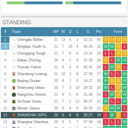
STANDING
#
Team
MP
W
D
L
G
Pts
Form
1
Chengdu Better City
21
13
6
2
42:21
45
D
D
D
D
2
Qingdao Youth Island
21
7
10
4
26:29
31
W
W
D
L
3
Chongqing Tongliang Long
21
7
8
6
23:24
29
L
L
D
D
4
Dalian Zhixing
20
9
2
9
31:36
29
D
L
W
W
5
Yunnan Yukun
21
8
4
9
42:41
28
L
W
D
L
6
Shandong Luneng
21
10
3
8
37:36
27
W
L
L
W
7
Beijing Guoan
20
8
7
5
34:27
26
W
D
D
W
8
Shenyang Urban
20
7
3
10
28:32
24
W
L
D
W
9
Hangzhou Greentown
21
8
5
8
31:36
24
L
W
D
W
10
Sichuan Jiuniu
21
7
2
12
30:37
23
W
L
L
W
11
Henan Jianye
20
8
4
8
26:25
22
D
W
W
L
12
SHANGHAI SIPG
20
6
6
8
30:27
19
L
W
D
L
13
Shanghai Shenhua
20
8
5
7
37:34
19
L
L
L
W