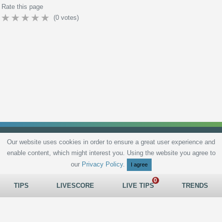
Rate this page
(
0
votes)
Our website uses cookies in order to ensure a great user experience and
enable content, which might interest you. Using the website you agree to
Privacy Policy
Terms and Conditions
Live scores
Sitemap
Contact
our
Privacy Policy
.
I agree
TIPS
LIVESCORE
LIVE TIPS
TRENDS
All rights reserved © 2026
tips.bet