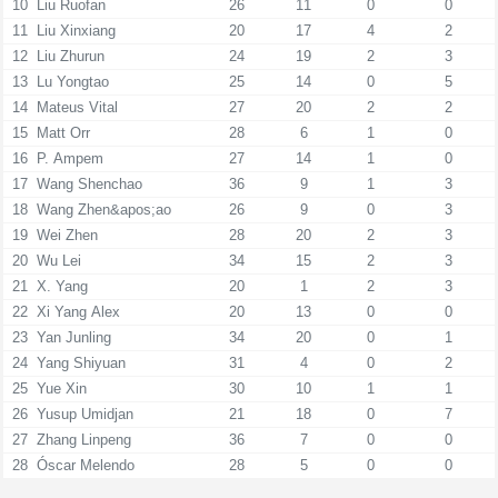
10
Liu Ruofan
26
11
0
0
11
Liu Xinxiang
20
17
4
2
12
Liu Zhurun
24
19
2
3
13
Lu Yongtao
25
14
0
5
14
Mateus Vital
27
20
2
2
15
Matt Orr
28
6
1
0
16
P. Ampem
27
14
1
0
17
Wang Shenchao
36
9
1
3
18
Wang Zhen&apos;ao
26
9
0
3
19
Wei Zhen
28
20
2
3
20
Wu Lei
34
15
2
3
21
X. Yang
20
1
2
3
22
Xi Yang Alex
20
13
0
0
23
Yan Junling
34
20
0
1
24
Yang Shiyuan
31
4
0
2
25
Yue Xin
30
10
1
1
26
Yusup Umidjan
21
18
0
7
27
Zhang Linpeng
36
7
0
0
28
Óscar Melendo
28
5
0
0