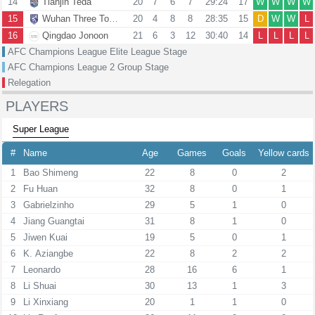
14
Tianjin Teda
20
7
6
7
29:24
17
W
W
W
W
15
Wuhan Three Towns
20
4
8
8
28:35
15
D
W
W
L
16
Qingdao Jonoon
21
6
3
12
30:40
14
L
L
L
L
AFC Champions League Elite League Stage
AFC Champions League 2 Group Stage
Relegation
PLAYERS
Super League
#
Name
Age
Games
Goals
Yellow cards
1
Bao Shimeng
22
8
0
2
2
Fu Huan
32
8
0
1
3
Gabrielzinho
29
5
1
0
4
Jiang Guangtai
31
8
1
0
5
Jiwen Kuai
19
5
0
1
6
K. Aziangbe
22
8
2
2
7
Leonardo
28
16
6
1
8
Li Shuai
30
13
1
3
9
Li Xinxiang
20
1
1
0