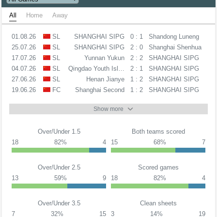
All
Home
Away
01.08.26
SL
SHANGHAI SIPG
0 : 1
Shandong Luneng
25.07.26
SL
SHANGHAI SIPG
2 : 0
Shanghai Shenhua
17.07.26
SL
Yunnan Yukun
2 : 2
SHANGHAI SIPG
04.07.26
SL
Qingdao Youth Island
2 : 1
SHANGHAI SIPG
27.06.26
SL
Henan Jianye
1 : 2
SHANGHAI SIPG
19.06.26
FC
Shanghai Second
1 : 2
SHANGHAI SIPG
Show more
Over/Under 1.5
Both teams scored
18
82%
4
15
68%
7
Over/Under 2.5
Scored games
13
59%
9
18
82%
4
Over/Under 3.5
Clean sheets
7
32%
15
3
14%
19