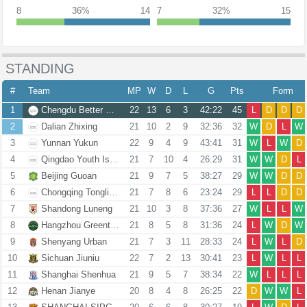
8
36%
14
7
32%
15
STANDING
#
Team
MP
W
D
L
G
Pts
Form
1
Chengdu Better City
22
13
6
3
42:22
45
L
D
D
D
2
Dalian Zhixing
21
10
2
9
32:36
32
W
D
L
W
3
Yunnan Yukun
22
9
4
9
43:41
31
W
L
W
D
4
Qingdao Youth Island
21
7
10
4
26:29
31
W
W
D
L
5
Beijing Guoan
21
9
7
5
38:27
29
W
W
D
D
6
Chongqing Tongliang Long
21
7
8
6
23:24
29
L
L
D
D
7
Shandong Luneng
21
10
3
8
37:36
27
W
L
L
W
8
Hangzhou Greentown
21
8
5
8
31:36
24
L
W
D
W
9
Shenyang Urban
21
7
3
11
28:33
24
L
W
L
D
10
Sichuan Jiuniu
22
7
2
13
30:41
23
L
W
L
L
11
Shanghai Shenhua
21
9
5
7
38:34
22
W
L
L
L
12
Henan Jianye
20
8
4
8
26:25
22
D
W
W
L