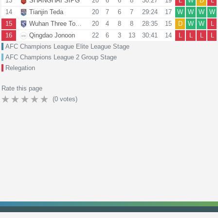
13
SHANGHAI SIPG
20
6
6
8
30:27
19
L
W
D
L
14
Tianjin Teda
20
7
6
7
29:24
17
W
W
W
W
15
Wuhan Three Towns
20
4
8
8
28:35
15
D
W
W
L
16
Qingdao Jonoon
22
6
3
13
30:41
14
L
L
L
L
AFC Champions League Elite League Stage
AFC Champions League 2 Group Stage
Relegation
Rate this page
(
0
votes)