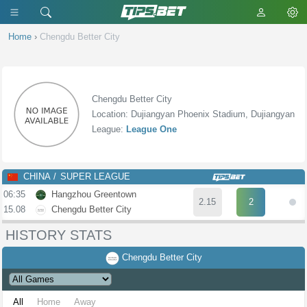
Home
›
Chengdu Better City
Chengdu Better City
Location: Dujiangyan Phoenix Stadium, Dujiangyan
League:
League One
CHINA
SUPER LEAGUE
06:35
Hangzhou Greentown
2.15
2
15.08
Chengdu Better City
HISTORY STATS
Chengdu Better City
All
Home
Away