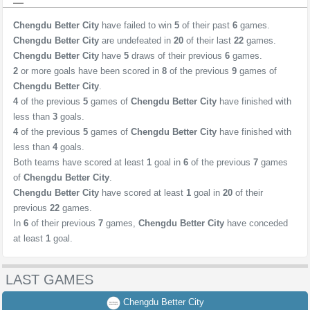
Chengdu Better City
have failed to win
5
of their past
6
games.
Chengdu Better City
are undefeated in
20
of their last
22
games.
Chengdu Better City
have
5
draws of their previous
6
games.
2
or more goals have been scored in
8
of the previous
9
games of
Chengdu Better City
.
4
of the previous
5
games of
Chengdu Better City
have finished with
less than
3
goals.
4
of the previous
5
games of
Chengdu Better City
have finished with
less than
4
goals.
Both teams have scored at least
1
goal in
6
of the previous
7
games
of
Chengdu Better City
.
Chengdu Better City
have scored at least
1
goal in
20
of their
previous
22
games.
In
6
of their previous
7
games,
Chengdu Better City
have conceded
at least
1
goal.
LAST GAMES
Chengdu Better City