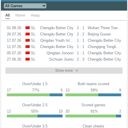
All
Home
Away
01.08.26
SL
Chengdu Better City
1 : 1
Wuhan Three Towns
26.07.26
SL
Chengdu Better City
2 : 2
Beijing Guoan
17.07.26
SL
Qingdao Youth Island
1 : 1
Chengdu Better City
11.07.26
SL
Chengdu Better City
1 : 1
Chongqing Tongliang Lo
05.07.26
SL
Qingdao Jonoon
1 : 1
Chengdu Better City
27.06.26
SL
Sichuan Jiuniu
2 : 3
Chengdu Better City
Show more
Over/Under 1.5
Both teams scored
17
77%
5
13
59%
9
Over/Under 2.5
Scored games
12
55%
10
20
91%
2
Over/Under 3.5
Clean sheets