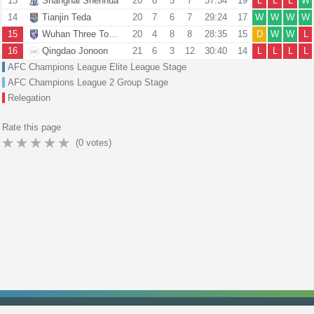
13
Shanghai Shenhua
20
8
5
7
37:34
19
L
L
L
W
14
Tianjin Teda
20
7
6
7
29:24
17
W
W
W
W
15
Wuhan Three Towns
20
4
8
8
28:35
15
D
W
W
L
16
Qingdao Jonoon
21
6
3
12
30:40
14
L
L
L
L
AFC Champions League Elite League Stage
AFC Champions League 2 Group Stage
Relegation
Rate this page
(
0
votes)