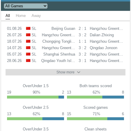
All
Home
Away
01.08.26
SL
Beijing Guoan
2 : 1
Hangzhou Greentown
26.07.26
SL
Hangzhou Greentown
3 : 2
Dalian Zhixing
18.07.26
SL
Chongqing Tongliang Long
1 : 1
Hangzhou Greentown
14.07.26
SL
Hangzhou Greentown
3 : 2
Qingdao Jonoon
05.07.26
SL
Shanghai Shenhua
3 : 2
Hangzhou Greentown
28.06.26
SL
Qingdao Youth Island
3 : 1
Hangzhou Greentown
Show more
Over/Under 1.5
Both teams scored
19
90%
2
13
62%
8
Over/Under 2.5
Scored games
13
62%
8
15
71%
6
Over/Under 3.5
Clean sheets