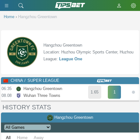
Home
›
Hangzhou Greentown
Hangzhou Greentown
Location: Huzhou Olympic Sports Center, Huzhou
League:
League One
CHINA
SUPER LEAGUE
06:35
Hangzhou Greentown
1.65
1
08.08
Wuhan Three Towns
HISTORY STATS
Hangzhou Greentown
All
Home
Away