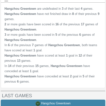
Hangzhou Greentown
are undefeated in
3
of their last
4
games.
Hangzhou Greentown
have not finished draw in
8
of their previous
9
games.
2
or more goals have been scored in
16
of the previous
17
games of
Hangzhou Greentown
.
3
or more goals have been scored in
5
of the previous
6
games of
Hangzhou Greentown
.
In
6
of the previous
7
games of
Hangzhou Greentown
, both teams
have scored at least
1
goal.
Hangzhou Greentown
have scored at least
1
goal in
12
of their
previous
13
games.
In
14
of their previous
15
games,
Hangzhou Greentown
have
conceded at least
1
goal.
Hangzhou Greentown
have conceded at least
2
goal in
5
of their
previous
6
games.
LAST GAMES
Hangzhou Greentown