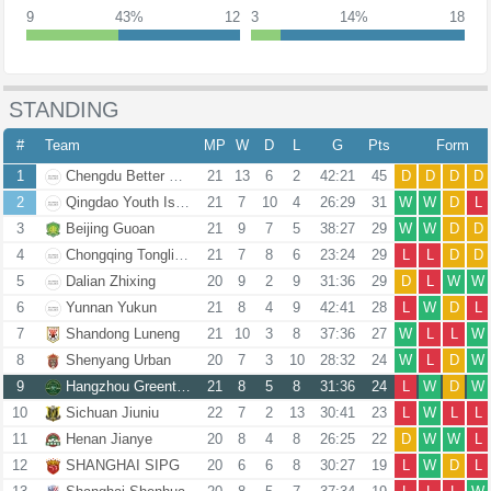
9
43%
12
3
14%
18
STANDING
#
Team
MP
W
D
L
G
Pts
Form
1
Chengdu Better City
21
13
6
2
42:21
45
D
D
D
D
2
Qingdao Youth Island
21
7
10
4
26:29
31
W
W
D
L
3
Beijing Guoan
21
9
7
5
38:27
29
W
W
D
D
4
Chongqing Tongliang Long
21
7
8
6
23:24
29
L
L
D
D
5
Dalian Zhixing
20
9
2
9
31:36
29
D
L
W
W
6
Yunnan Yukun
21
8
4
9
42:41
28
L
W
D
L
7
Shandong Luneng
21
10
3
8
37:36
27
W
L
L
W
8
Shenyang Urban
20
7
3
10
28:32
24
W
L
D
W
9
Hangzhou Greentown
21
8
5
8
31:36
24
L
W
D
W
10
Sichuan Jiuniu
22
7
2
13
30:41
23
L
W
L
L
11
Henan Jianye
20
8
4
8
26:25
22
D
W
W
L
12
SHANGHAI SIPG
20
6
6
8
30:27
19
L
W
D
L