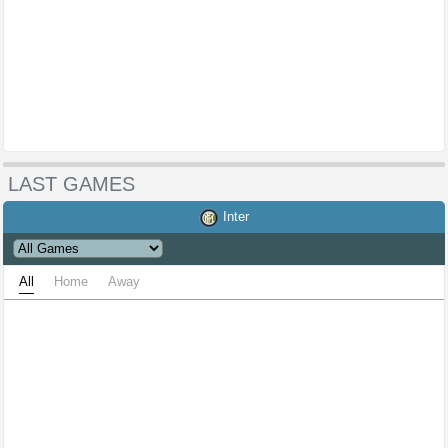
LAST GAMES
Inter
All
Home
Away