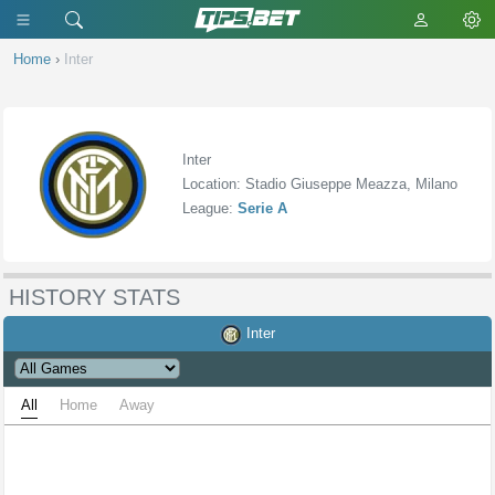
Home
›
Inter
Inter
Location: Stadio Giuseppe Meazza, Milano
League:
Serie A
HISTORY STATS
Inter
All
Home
Away