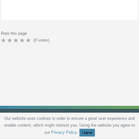
Rate this page
(
0
votes)
Our website uses cookies in order to ensure a great user experience and
enable content, which might interest you. Using the website you agree to
Privacy Policy
Terms and Conditions
Live scores
Sitemap
Contact
our
Privacy Policy
.
I agree